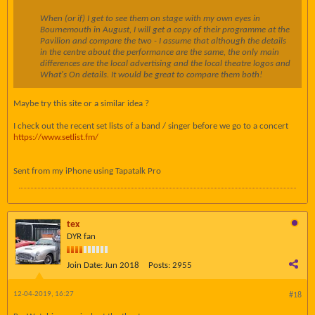
When (or if) I get to see them on stage with my own eyes in
Bournemouth in August, I will get a copy of their programme at the
Pavilion and compare the two - I assume that although the details
in the centre about the performance are the same, the only main
differences are the local advertising and the local theatre logos and
What's On details. It would be great to compare them both!
Maybe try this site or a similar idea ?
I check out the recent set lists of a band / singer before we go to a concert
https://www.setlist.fm/
Sent from my iPhone using Tapatalk Pro
tex
DYR fan
Join Date:
Jun 2018
Posts:
2955
12-04-2019, 16:27
#18