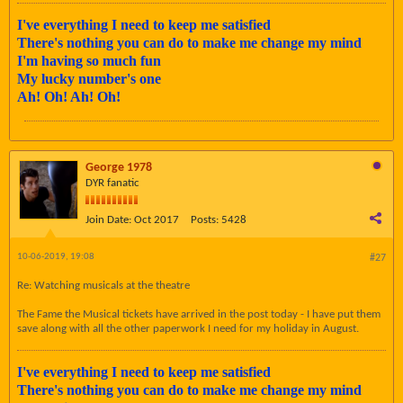
I've everything I need to keep me satisfied
There's nothing you can do to make me change my mind
I'm having so much fun
My lucky number's one
Ah! Oh! Ah! Oh!
George 1978
DYR fanatic
Join Date:
Oct 2017
Posts:
5428
10-06-2019, 19:08
#27
Re: Watching musicals at the theatre
The Fame the Musical tickets have arrived in the post today - I have put them
save along with all the other paperwork I need for my holiday in August.
I've everything I need to keep me satisfied
There's nothing you can do to make me change my mind