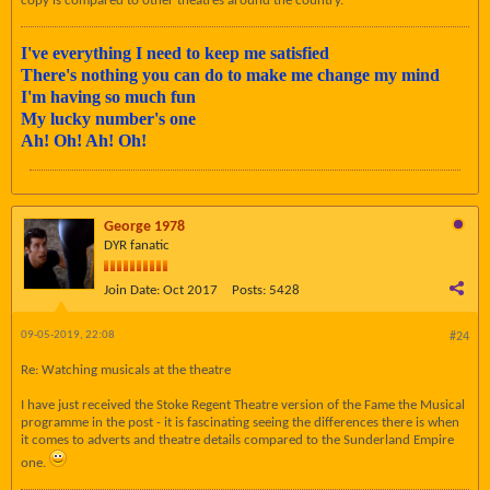
copy is compared to other theatres around the country.
I've everything I need to keep me satisfied
There's nothing you can do to make me change my mind
I'm having so much fun
My lucky number's one
Ah! Oh! Ah! Oh!
George 1978
DYR fanatic
Join Date:
Oct 2017
Posts:
5428
09-05-2019, 22:08
#24
Re: Watching musicals at the theatre
I have just received the Stoke Regent Theatre version of the Fame the Musical
programme in the post - it is fascinating seeing the differences there is when
it comes to adverts and theatre details compared to the Sunderland Empire
one.