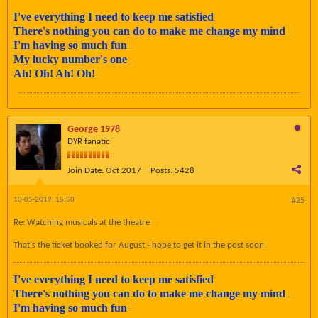
I've everything I need to keep me satisfied
There's nothing you can do to make me change my mind
I'm having so much fun
My lucky number's one
Ah! Oh! Ah! Oh!
George 1978
DYR fanatic
Join Date:
Oct 2017
Posts:
5428
13-05-2019, 15:50
#25
Re: Watching musicals at the theatre
That's the ticket booked for August - hope to get it in the post soon.
I've everything I need to keep me satisfied
There's nothing you can do to make me change my mind
I'm having so much fun