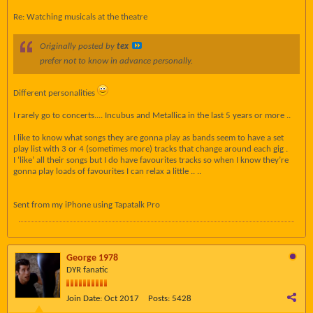
Re: Watching musicals at the theatre
Originally posted by
tex
prefer not to know in advance personally.
Different personalities
I rarely go to concerts.... Incubus and Metallica in the last 5 years or more ..
I like to know what songs they are gonna play as bands seem to have a set
play list with 3 or 4 (sometimes more) tracks that change around each gig .
I ‘like’ all their songs but I do have favourites tracks so when I know they’re
gonna play loads of favourites I can relax a little .. ..
Sent from my iPhone using Tapatalk Pro
George 1978
DYR fanatic
Join Date:
Oct 2017
Posts:
5428