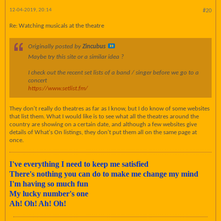
12-04-2019, 20:14
#20
Re: Watching musicals at the theatre
Originally posted by
Zincubus
Maybe try this site or a similar idea ?
I check out the recent set lists of a band / singer before we go to a
concert
https://www.setlist.fm/
They don't really do theatres as far as I know, but I do know of some websites
that list them. What I would like is to see what all the theatres around the
country are showing on a certain date, and although a few websites give
details of What's On listings, they don't put them all on the same page at
once.
I've everything I need to keep me satisfied
There's nothing you can do to make me change my mind
I'm having so much fun
My lucky number's one
Ah! Oh! Ah! Oh!