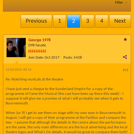
Filter
Previous
1
2
3
4
Next
George 1978
DYR fanatic
Join Date:
Oct 2017
Posts:
5428
12-04-2019, 00:14
#16
Re: Watching musicals at the theatre
I have just sent a cheque to the Sunderland Empire for a copy of the
programme of Fame the Musical (the cast have been up there this week) - I
suppose it will give me a preview of what I will probably see when it gets to
Bournemouth.
When (or if) I get to see them on stage with my own eyes in Bournemouth in
August, I will get a copy of their programme at the Pavilion and compare the
two - I assume that although the details in the centre about the performance
are the same, the only main differences are the local advertising and the local
theatre logos and What's On details. It would be great to compare them both!