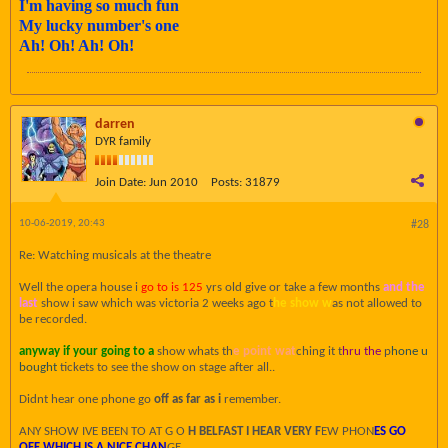
I'm having so much fun
My lucky number's one
Ah! Oh! Ah! Oh!
darren
DYR family
Join Date:
Jun 2010
Posts:
31879
10-06-2019, 20:43
#28
Re: Watching musicals at the theatre
Well the opera house i
go to is 125
yrs old give or take a few months
and the
last
show i saw which was victoria 2 weeks ago t
he show w
as not allowed to
be recorded.
anyway if your going to a
show whats th
e point wat
ching it t
hru the
p
hone u
bought
tickets to see the show on stage after all..
Didnt hear one phone go
off as far as i
remember.
ANY SHOW IVE BEEN TO AT G O
H BELFAST I HEAR VERY F
EW PHON
ES GO
OFF WHICH IS A NICE CHAN
GE.