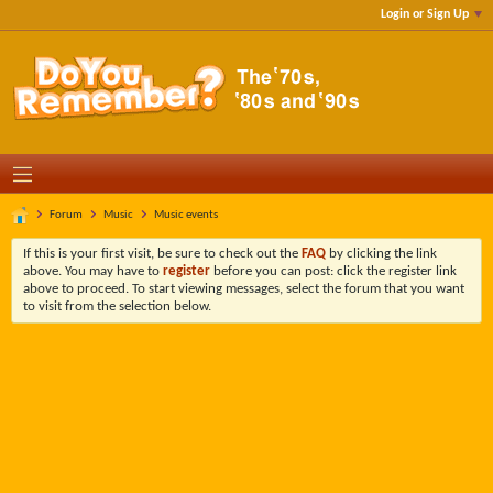
Login or Sign Up
Forum
Music
Music events
If this is your first visit, be sure to check out the
FAQ
by clicking the link
above. You may have to
register
before you can post: click the register link
above to proceed. To start viewing messages, select the forum that you want
to visit from the selection below.