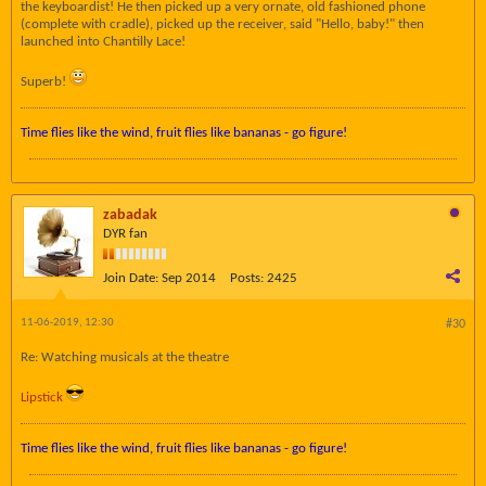
the keyboardist! He then picked up a very ornate, old fashioned phone
(complete with cradle), picked up the receiver, said "Hello, baby!" then
launched into Chantilly Lace!
Superb!
Time flies like the wind, fruit flies like bananas - go figure!
zabadak
DYR fan
Join Date:
Sep 2014
Posts:
2425
11-06-2019, 12:30
#30
Re: Watching musicals at the theatre
Lipstick
Time flies like the wind, fruit flies like bananas - go figure!