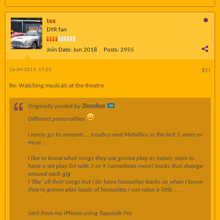
tex
DYR fan
Join Date:
Jun 2018
Posts:
2955
16-04-2019, 17:03
#21
Re: Watching musicals at the theatre
Originally posted by
Zincubus
Different personalities
I rarely go to concerts.... Incubus and Metallica in the last 5 years or
more ..
I like to know what songs they are gonna play as bands seem to
have a set play list with 3 or 4 (sometimes more) tracks that change
around each gig .
I ‘like’ all their songs but I do have favourites tracks so when I know
they’re gonna play loads of favourites I can relax a little .. ..
Sent from my iPhone using Tapatalk Pro