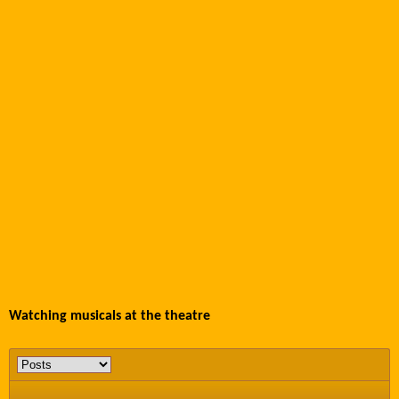
Watching musicals at the theatre