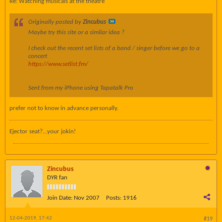
Re: Watching musicals at the theatre
Originally posted by
Zincubus
Maybe try this site or a similar idea ?
I check out the recent set lists of a band / singer before we go to a
concert
https://www.setlist.fm/
Sent from my iPhone using Tapatalk Pro
prefer not to know in advance personally.
Ejector seat?...your jokin!
Zincubus
DYR fan
Join Date:
Nov 2007
Posts:
1916
12-04-2019, 17:42
#19