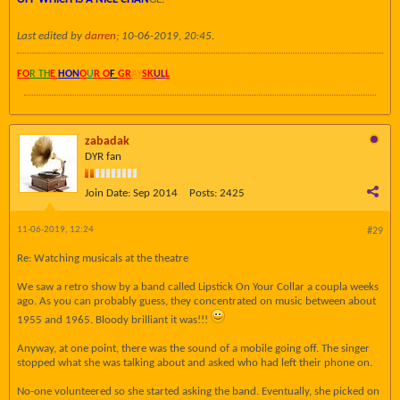
Last edited by
darren
;
10-06-2019, 20:45
.
FO
R TH
E
HON
O
U
R O
F
GR
AY
SK
UL
L
zabadak
DYR fan
Join Date:
Sep 2014
Posts:
2425
11-06-2019, 12:24
#29
Re: Watching musicals at the theatre
We saw a retro show by a band called Lipstick On Your Collar a coupla weeks
ago. As you can probably guess, they concentrated on music between about
1955 and 1965. Bloody brilliant it was!!!
Anyway, at one point, there was the sound of a mobile going off. The singer
stopped what she was talking about and asked who had left their phone on.
No-one volunteered so she started asking the band. Eventually, she picked on