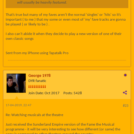
will usually be heavily featured.
That’s true but many of my faves aren’t the normal ‘singles’ or ‘hits’ so it’s
important ( to me ) that my some or even most of ‘my’ fave tracks are gonna
be played ( or likely to be ) .
I also can’t abide it when they decide to play a new version of one of their
own classic songs
Sent from my iPhone using Tapatalk Pro
George 1978
DYR fanatic
Join Date:
Oct 2017
Posts:
5428
17-04-2019, 22:47
#23
Re: Watching musicals at the theatre
Just received the Sunderland Empire version of the Fame the Musical
programme - it will be very interesting to see how different (or same) the