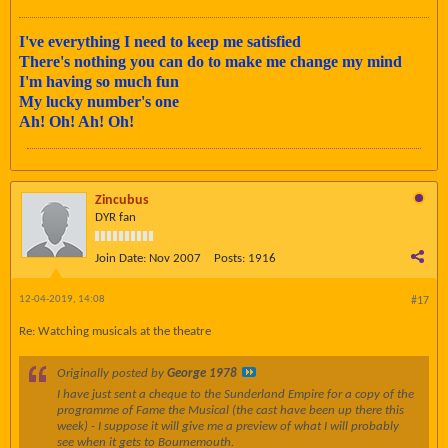
I've everything I need to keep me satisfied
There's nothing you can do to make me change my mind
I'm having so much fun
My lucky number's one
Ah! Oh! Ah! Oh!
Zincubus
DYR fan
Join Date:
Nov 2007
Posts:
1916
12-04-2019, 14:08
#17
Re: Watching musicals at the theatre
Originally posted by
George 1978
I have just sent a cheque to the Sunderland Empire for a copy of the
programme of Fame the Musical (the cast have been up there this
week) - I suppose it will give me a preview of what I will probably
see when it gets to Bournemouth.