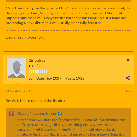
Most bands will play the "greatest hits"...Metallica for example are unlikely to
drop songs like One, Nothing else matters, Enter sandman and Master of
puppets plus there will always be the hardcore fan favourites. If a band are
promoting a new album this will usually be heavily featured.
Ejector seat?...your jokin!
Zincubus
DYR fan
Join Date:
Nov 2007
Posts:
1916
16-04-2019, 17:17
#22
Re: Watching musicals at the theatre
Originally posted by
tex
Most bands will play the "greatest hits"...Metallica for example are
unlikely to drop songs like One, Nothing else matters, Enter
sandman and Master of puppets plus there will always be the
hardcore fan favourites. If a band are promoting a new album this