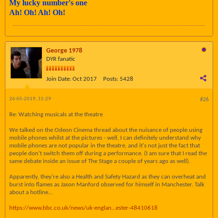
My lucky number's one
Ah! Oh! Ah! Oh!
George 1978
DYR fanatic
Join Date:
Oct 2017
Posts:
5428
26-05-2019, 15:29
#26
Re: Watching musicals at the theatre
We talked on the Odeon Cinema thread about the nuisance of people using
mobile phones whilst at the pictures - well, I can definitely understand why
mobile phones are not popular in the theatre, and it's not just the fact that
people don't switch them off during a performance. (I am sure that I read the
same debate inside an issue of The Stage a couple of years ago as well).
Apparently, they're also a Health and Safety Hazard as they can overheat and
burst into flames as Jason Manford observed for himself in Manchester. Talk
about a hotline...
https://www.bbc.co.uk/news/uk-englan...ester-48410618