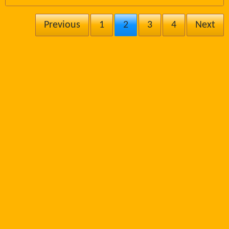
Previous
1
2
3
4
Next