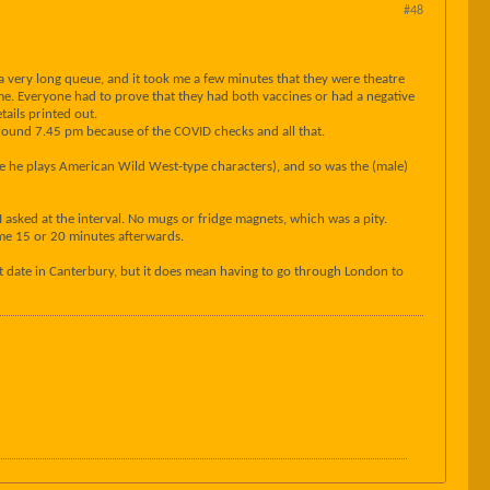
#48
 a very long queue, and it took me a few minutes that they were theatre
time. Everyone had to prove that they had both vaccines or had a negative
tails printed out.
at around 7.45 pm because of the COVID checks and all that.
re he plays American Wild West-type characters), and so was the (male)
asked at the interval. No mugs or fridge magnets, which was a pity.
some 15 or 20 minutes afterwards.
at date in Canterbury, but it does mean having to go through London to