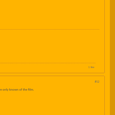
1 like
#52
ve only known of the film.