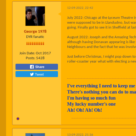
12-09-2022, 22:42
July 2022: Chicago at the Lyceum Theatre i
were supposed to be in Llandudno, but was 
going. Finally got to see it in Sheffield at 
George 1978
DYR fanatic
August 2022: Joseph and the Amazing Techn
although having Donavan appearing is like 
Neighbours and the fact that he was involv
Join Date:
Oct 2017
Just before Christmas, I might pop down to 
Posts:
5428
roller-coaster year what with electing a n
Share
Tweet
I've everything I need to keep me 
There's nothing you can do to 
I'm having so much fun
My lucky number's one
Ah! Oh! Ah! Oh!
13-09-2022, 21:36