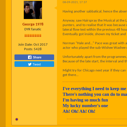
08-09-2021, 17:37
Having another sabbatical, hence the absen
Anyway, saw Hairspray the Musical at the Li
George 1978
punters, and to realise that it was because
DYR fanatic
lateral flow test within the previous 48 hou
Eventually got inside, shown my ticket and t
Norman "Hale and..." Pace was great with a
Join Date:
Oct 2017
actor who played the sub-Wishee Washee ro
Posts:
5428
Unfortunately apart from the programmes, t
Share
Because of the late start, the interval and
Tweet
Might try for Chicago next year if they can
get there...
I've everything I need to keep me 
There's nothing you can do to 
I'm having so much fun
My lucky number's one
Ah! Oh! Ah! Oh!