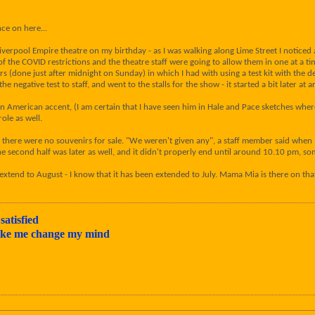
ce on here...
verpool Empire theatre on my birthday - as I was walking along Lime Street I noticed
 of the COVID restrictions and the theatre staff were going to allow them in one at a 
rs (done just after midnight on Sunday) in which I had with using a test kit with the de
he negative test to staff, and went to the stalls for the show - it started a bit later 
n American accent, (I am certain that I have seen him in Hale and Pace sketches whe
le as well.
here were no souvenirs for sale. "We weren't given any", a staff member said when I 
 the second half was later as well, and it didn't properly end until around 10.10 pm, 
 extend to August - I know that it has been extended to July. Mama Mia is there on th
satisfied
make me change my mind