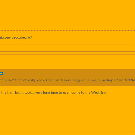
anet.com/beccabear67
t music! I didn't really know Dreamgirls was being done live, or perhaps it started ther
w the film, but it took a very long time to even come to the West End.