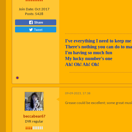
Join Date:
Oct 2017
Posts:
5428
Share
Tweet
I've everything I need to keep me 
There's nothing you can do to 
I'm having so much fun
My lucky number's one
Ah! Oh! Ah! Oh!
09-09-2023, 17:38
Grease could be excellent; some great music!
beccabear67
DYR regular