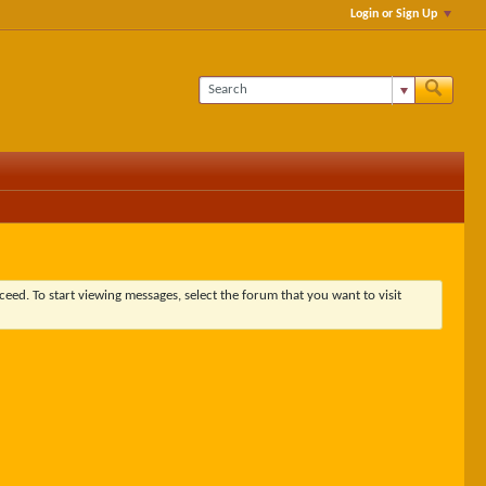
Login or Sign Up
ceed. To start viewing messages, select the forum that you want to visit