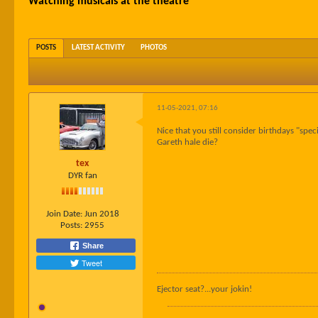
Watching musicals at the theatre
POSTS
LATEST ACTIVITY
PHOTOS
11-05-2021, 07:16
Nice that you still consider birthdays "sp
Gareth hale die?
tex
DYR fan
Join Date:
Jun 2018
Posts:
2955
Share
Tweet
Ejector seat?...your jokin!