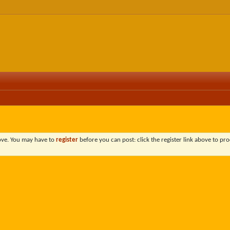
bove. You may have to
register
before you can post: click the register link above to pro