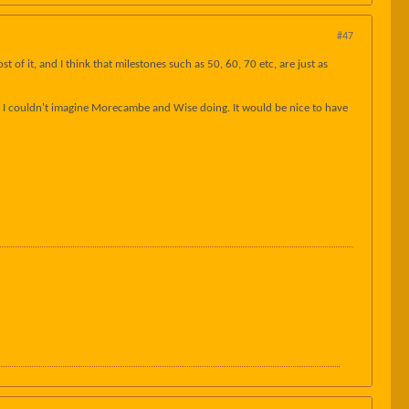
#47
of it, and I think that milestones such as 50, 60, 70 etc, are just as
that I couldn't imagine Morecambe and Wise doing. It would be nice to have