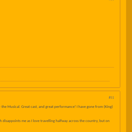
#51
- the Musical. Great cast, and great performance! I have gone from (King)
h disappoints me as I love travelling halfway across the country, but on