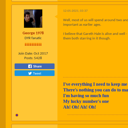
12-05-2021, 03:37
Well, most of us will spend around two and a
important as earlier ages.
George 1978
I believe that Gareth Hale is alive and wel
DYR fanatic
them both starring in it though.
Join Date:
Oct 2017
Posts:
5428
Share
Tweet
I've everything I need to keep me 
There's nothing you can do to 
I'm having so much fun
My lucky number's one
Ah! Oh! Ah! Oh!