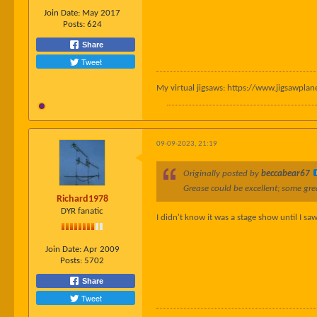
Join Date:
May 2017
Posts:
624
Share
Tweet
My virtual jigsaws: https://www.jigsawpl
09-09-2023, 21:19
Originally posted by
beccabear67
Grease could be excellent; some grea
Richard1978
DYR fanatic
I didn't know it was a stage show until I sa
Join Date:
Apr 2009
Posts:
5702
Share
Tweet