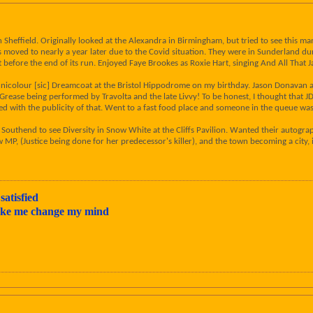
n Sheffield. Originally looked at the Alexandra in Birmingham, but tried to see this 
moved to nearly a year later due to the Covid situation. They were in Sunderland dur
last before the end of its run. Enjoyed Faye Brookes as Roxie Hart, singing And All That 
icolour [sic] Dreamcoat at the Bristol Hippodrome on my birthday. Jason Donavan app
Grease being performed by Travolta and the late Livvy! To be honest, I thought that J
ed with the publicity of that. Went to a fast food place and someone in the queue wa
Southend to see Diversity in Snow White at the Cliffs Pavilion. Wanted their autograp
ew MP, (Justice being done for her predecessor's killer), and the town becoming a cit
satisfied
make me change my mind