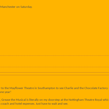
in Manchester on Saturday.
way to the Mayflower Theatre in Southampton to see Charlie and the Chocolate Factory 
one year!
, Grease the Musical is literally on my doorstep at the Nottingham Theatre Royal whic
coach and hotel expenses. Just have to wait and see.