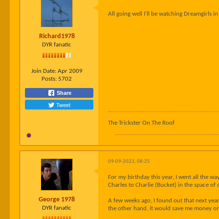
All going well I'll be watching Dreamgirls 
Richard1978
DYR fanatic
Join Date:
Apr 2009
Posts:
5702
Share
Tweet
The Trickster On The Roof
09-09-2023, 08:25
For my birthday this year, I went all the 
Charles to Charlie (Bucket) in the space of 
George 1978
A few weeks ago, I found out that next year
DYR fanatic
the other hand, it would save me money on 