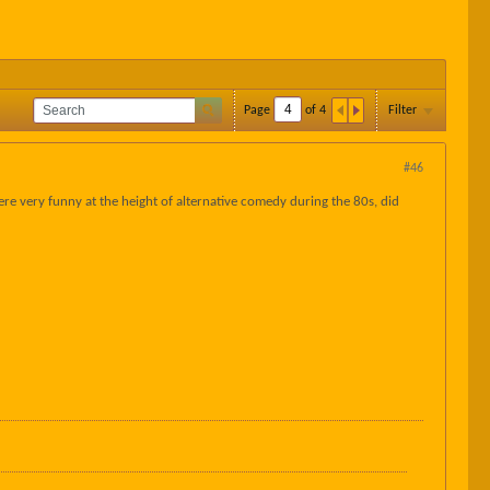
Page
of
4
Filter
#46
ere very funny at the height of alternative comedy during the 80s, did