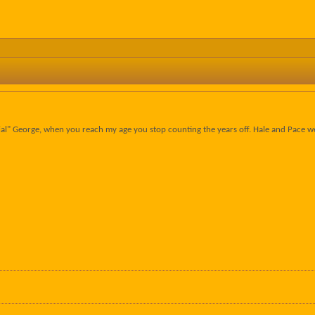
ecial" George, when you reach my age you stop counting the years off. Hale and Pace w