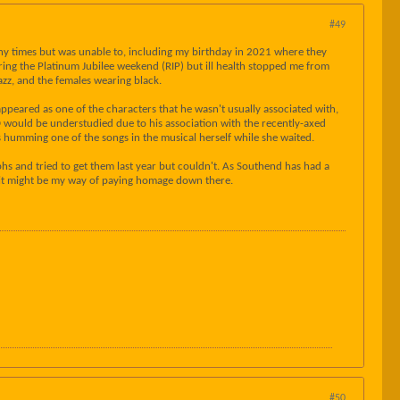
#49
many times but was unable to, including my birthday in 2021 where they
ing the Platinum Jubilee weekend (RIP) but ill health stopped me from
Jazz, and the females wearing black.
eared as one of the characters that he wasn't usually associated with,
D would be understudied due to his association with the recently-axed
s humming one of the songs in the musical herself while she waited.
hs and tried to get them last year but couldn't. As Southend has had a
y, it might be my way of paying homage down there.
#50