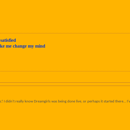
satisfied
make me change my mind
 I didn't really know Dreamgirls was being done live, or perhaps it started there... I'