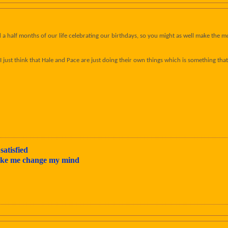
 half months of our life celebrating our birthdays, so you might as well make the most 
l - I just think that Hale and Pace are just doing their own things which is something 
satisfied
make me change my mind