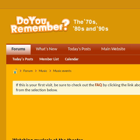
Forums
What's New
Today's Posts
Main Website
Today's Posts
Member List
Calendar
Forum
Music
Music events
If this is your first visit, be sure to check out the
FAQ
by clicking the link a
from the selection below.