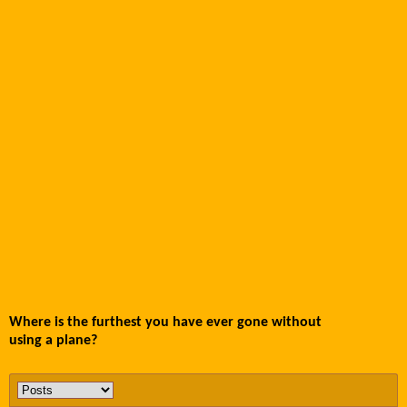
Where is the furthest you have ever gone without
using a plane?