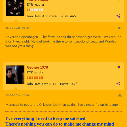
DYR regular
Join Date:
Apr 2024
Posts:
465
18-04-2026, 08:24
#7
Dover to Copenhagen — by ferry. It took three days to get there. I was around
8 or 9 years old. My dad took me there to visit Legoland (Legoland Windsor
was not yet a thing).
George 1978
DYR fanatic
Join Date:
Oct 2017
Posts:
5428
19-04-2026, 21:44
#8
Managed to get to the Orkneys, but then again, I have never flown by plane.
I've everything I need to keep me satisfied
There's nothing you can do to make me change my mind