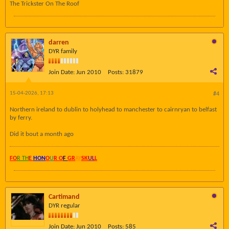
The Trickster On The Roof
darren
DYR family
Join Date:
Jun 2010
Posts:
31879
15-04-2026, 17:13
#4
Northern ireland to dublin to holyhead to manchester to cairnryan to belfast
by ferry.
Did it bout a month ago
FO
R TH
E
HON
O
U
R O
F
GR
AY
SK
UL
L
Cartimand
DYR regular
Join Date:
Jun 2010
Posts:
585