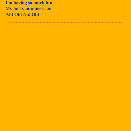
I'm having so much fun
My lucky number's one
Ah! Oh! Ah! Oh!