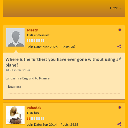
Filter
Meaty
DYR enthusiast
Join Date:
Mar 2026
Posts:
36
Where is the furthest you have ever gone without using a
#1
plane?
13-04-2026, 14:26
Lancashire England to France
Tags:
None
zabadak
DYR fan
Join Date:
Sep 2014
Posts:
2425