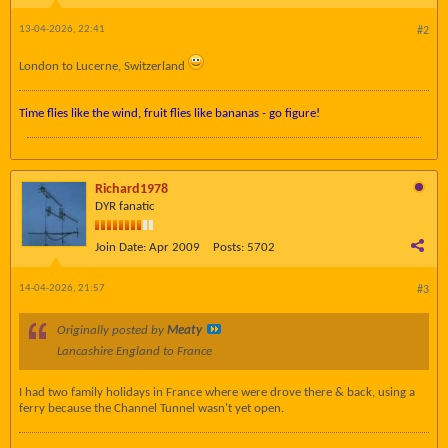
13-04-2026, 22:41
#2
London to Lucerne, Switzerland
Time flies like the wind, fruit flies like bananas - go figure!
Richard1978
DYR fanatic
Join Date:
Apr 2009
Posts:
5702
14-04-2026, 21:57
#3
Originally posted by
Meaty
Lancashire England to France
I had two family holidays in France where were drove there & back, using a
ferry because the Channel Tunnel wasn't yet open.