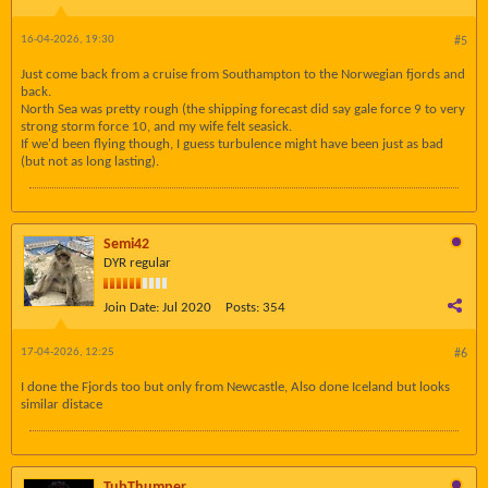
16-04-2026, 19:30
#5
Just come back from a cruise from Southampton to the Norwegian fjords and
back.
North Sea was pretty rough (the shipping forecast did say gale force 9 to very
strong storm force 10, and my wife felt seasick.
If we'd been flying though, I guess turbulence might have been just as bad
(but not as long lasting).
Semi42
DYR regular
Join Date:
Jul 2020
Posts:
354
17-04-2026, 12:25
#6
I done the Fjords too but only from Newcastle, Also done Iceland but looks
similar distace
TubThumper