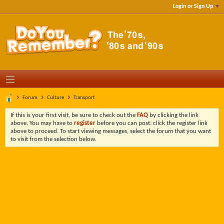
Login or Sign Up
Forum
Culture
Transport
If this is your first visit, be sure to check out the
FAQ
by clicking the link
above. You may have to
register
before you can post: click the register link
above to proceed. To start viewing messages, select the forum that you want
to visit from the selection below.