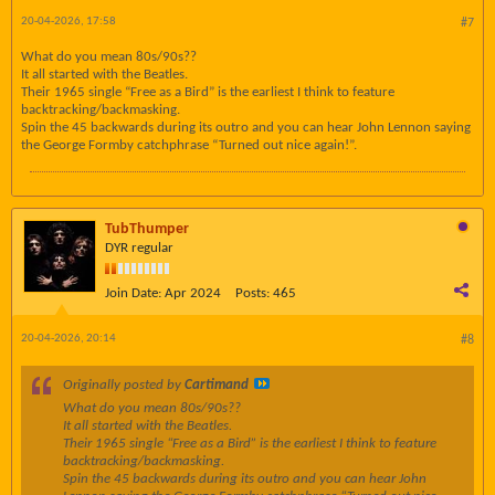
20-04-2026, 17:58
#7
What do you mean 80s/90s??
It all started with the Beatles.
Their 1965 single “Free as a Bird” is the earliest I think to feature
backtracking/backmasking.
Spin the 45 backwards during its outro and you can hear John Lennon saying
the George Formby catchphrase “Turned out nice again!”.
TubThumper
DYR regular
Join Date:
Apr 2024
Posts:
465
20-04-2026, 20:14
#8
Originally posted by
Cartimand
What do you mean 80s/90s??
It all started with the Beatles.
Their 1965 single “Free as a Bird” is the earliest I think to feature
backtracking/backmasking.
Spin the 45 backwards during its outro and you can hear John