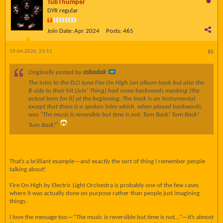
TubThumper
DYR regular
Join Date:
Apr 2024
Posts:
465
19-04-2026, 23:51
#6
Originally posted by
zabadak
The intro to the ELO tune Fire On High (an album track but also the
B-side to their hit Livin' Thing) had some backwards masking (the
actual term for it) at the beginning. The track is an instrumental
except that there is a spoken intro which, when played backwards,
was "The music is reversible but time is not. Turn Back! Turn Back!
Turn Back!"
That’s a brilliant example—and exactly the sort of thing I remember people
talking about!
Fire On High by Electric Light Orchestra is probably one of the few cases
where it was actually done on purpose rather than people just imagining
things.
I love the message too—“The music is reversible but time is not…”—it’s almost