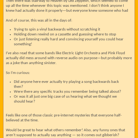
Then there was Stairway to Heaven by Led Zeppelin, which seemed to come
up all the time whenever this topic was mentioned. I don’t think anyone I
knew had actually done it properly—but everyone knew someone who had
And of course, this was all in the days of:
Trying to spin a vinyl backwards without scratching it
Holding down rewind on a cassette and guessing where to stop
Or just listening really hard and convincing yourself you could hear
something!
I’ve also read that some bands like Electric Light Orchestra and Pink Floyd
actually did mess around with reverse audio on purpose—but probably more
as a joke than anything sinister.
So I’m curious:
Did anyone here ever actually try playing a song backwards back
then?
Were there any specific tracks you remember being talked about?
Or was it all just one big case of us hearing what we thought we
should hear?
Feels like one of those classic pre-internet mysteries that everyone half-
believed at the time.
Would be great to hear what others remember! Also, any funny ones that
aren’t supposed to actually say anything — so it comes out gibberish?