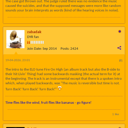
The case got thrown out. The judge ruled there was no evidence the music
caused the suicides, and that the supposed messages were more like random
sounds your brain interprets as words (kind of like hearing voices in noise).
zabadak
DYR fan
Join Date:
Sep 2014
Posts:
2424
19-04-2026, 23:01
#5
The intro to the ELO tune Fire On High (an album track but also the B-side to
their hit Livin' Thing) had some backwards masking (the actual term for it) at
the beginning. The track is an instrumental except that there is a spoken intro
which, when played backwards, was "The music is reversible but time is not.
Turn Back! Turn Back! Turn Back!"
Time flies like the wind, fruit flies like bananas - go figure!
1 like