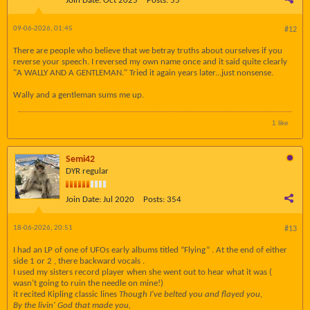
Join Date:
Oct 2025
Posts:
55
09-06-2026, 01:45
#12
There are people who believe that we betray truths about ourselves if you
reverse your speech. I reversed my own name once and it said quite clearly
"A WALLY AND A GENTLEMAN." Tried it again years later...just nonsense.
Wally and a gentleman sums me up.
1 like
Semi42
DYR regular
Join Date:
Jul 2020
Posts:
354
18-06-2026, 20:51
#13
I had an LP of one of UFOs early albums titled “Flying” . At the end of either
side 1 or 2 , there backward vocals .
I used my sisters record player when she went out to hear what it was (
wasn’t going to ruin the needle on mine!)
it recited Kipling classic lines
Though I've belted you and flayed you,
By the livin' God that made you,