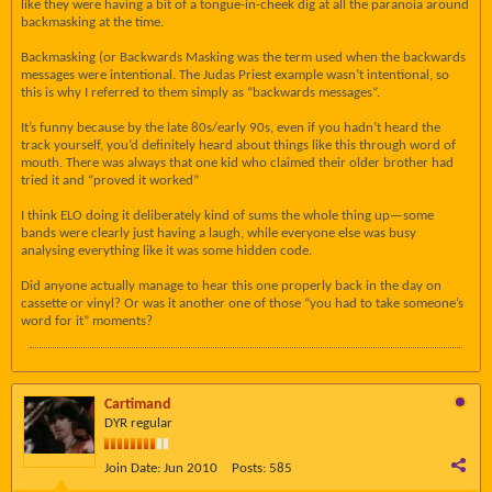
like they were having a bit of a tongue-in-cheek dig at all the paranoia around
backmasking at the time.
Backmasking (or Backwards Masking was the term used when the backwards
messages were intentional. The Judas Priest example wasn’t intentional, so
this is why I referred to them simply as “backwards messages”.
It’s funny because by the late 80s/early 90s, even if you hadn’t heard the
track yourself, you’d definitely heard about things like this through word of
mouth. There was always that one kid who claimed their older brother had
tried it and “proved it worked”
I think ELO doing it deliberately kind of sums the whole thing up—some
bands were clearly just having a laugh, while everyone else was busy
analysing everything like it was some hidden code.
Did anyone actually manage to hear this one properly back in the day on
cassette or vinyl? Or was it another one of those “you had to take someone’s
word for it” moments?
Cartimand
DYR regular
Join Date:
Jun 2010
Posts:
585