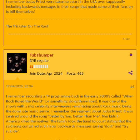
I remember Judas Priest were taken to court in the USA over supposedly
including backwards messages in their songs that made some of their fans try
to kill themselves!
The Trickster On The Roof
1 like
TubThumper
DYR regular
Join Date:
Apr 2024
Posts:
465
19-04-2026, 22:34
#4
I remember recording a TV programme back in the early 2000’s called “When
Rock Ruled the World” (or something along those lines). It was one of the
shows with a mix celebrity interviewees reminiscing about Rock music being
the dominate music genre. I remember the segment about Judas Priest. It was
centred around the song “Better by You, Better Than Me”. Two kids in
America killed themselves. The family took the band to court stating that the
said song contained subliminal backwards messages saying “do it” and “try
suicide”.