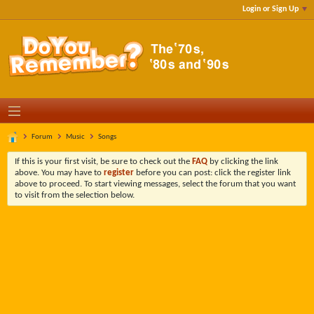
Login or Sign Up
Forum
Music
Songs
If this is your first visit, be sure to check out the
FAQ
by clicking the link
above. You may have to
register
before you can post: click the register link
above to proceed. To start viewing messages, select the forum that you want
to visit from the selection below.