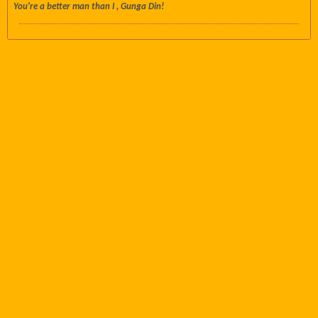
You're a better man than I , Gunga Din!