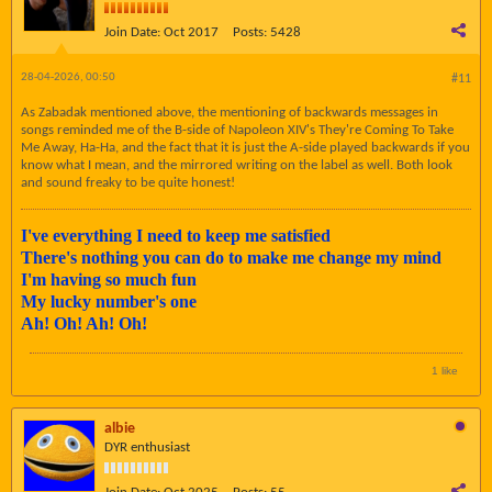
Join Date:
Oct 2017
Posts:
5428
28-04-2026, 00:50
#11
As Zabadak mentioned above, the mentioning of backwards messages in
songs reminded me of the B-side of Napoleon XIV's They're Coming To Take
Me Away, Ha-Ha, and the fact that it is just the A-side played backwards if you
know what I mean, and the mirrored writing on the label as well. Both look
and sound freaky to be quite honest!
I've everything I need to keep me satisfied
There's nothing you can do to make me change my mind
I'm having so much fun
My lucky number's one
Ah! Oh! Ah! Oh!
1 like
albie
DYR enthusiast