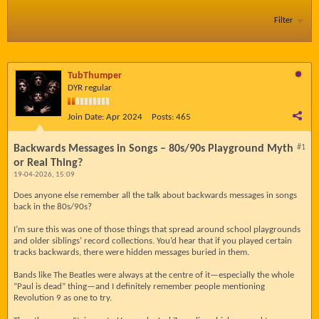
Filter
TubThumper
DYR regular
Join Date:
Apr 2024
Posts:
465
Backwards Messages in Songs – 80s/90s Playground Myth
#1
or Real Thing?
19-04-2026, 15:09
Does anyone else remember all the talk about backwards messages in songs
back in the 80s/90s?
I’m sure this was one of those things that spread around school playgrounds
and older siblings’ record collections. You’d hear that if you played certain
tracks backwards, there were hidden messages buried in them.
Bands like The Beatles were always at the centre of it—especially the whole
“Paul is dead” thing—and I definitely remember people mentioning
Revolution 9 as one to try.