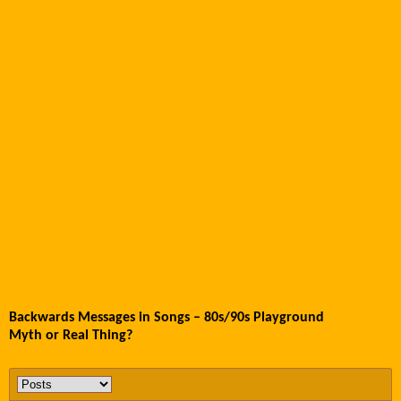
Backwards Messages in Songs – 80s/90s Playground
Myth or Real Thing?