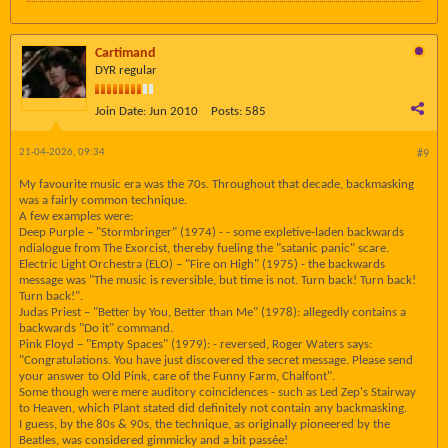
Cartimand
DYR regular
Join Date:
Jun 2010
Posts:
585
21-04-2026, 09:34
#9
My favourite music era was the 70s. Throughout that decade, backmasking
was a fairly common technique.
A few examples were:
Deep Purple – "Stormbringer" (1974) - - some expletive-laden backwards
ndialogue from The Exorcist, thereby fueling the "satanic panic" scare.
Electric Light Orchestra (ELO) – "Fire on High" (1975) - the backwards
message was "The music is reversible, but time is not. Turn back! Turn back!
Turn back!".
Judas Priest – "Better by You, Better than Me" (1978): allegedly contains a
backwards "Do it" command.
Pink Floyd – "Empty Spaces" (1979): - reversed, Roger Waters says:
"Congratulations. You have just discovered the secret message. Please send
your answer to Old Pink, care of the Funny Farm, Chalfont".
Some though were mere auditory coincidences - such as Led Zep's Stairway
to Heaven, which Plant stated did definitely not contain any backmasking.
I guess, by the 80s & 90s, the technique, as originally pioneered by the
Beatles, was considered gimmicky and a bit passée!