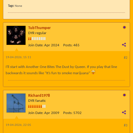
Tags:
None
TubThumper
DYR regular
Join Date:
Apr 2024
Posts:
465
19-04-2026, 15:11
#2
I’ll start with Another One Bites The Dust by Queen. If you play that line
backwards it sounds like “It’s fun to smoke marijuana”
Richard1978
DYR fanatic
Join Date:
Apr 2009
Posts:
5702
19-04-2026, 22:05
#3