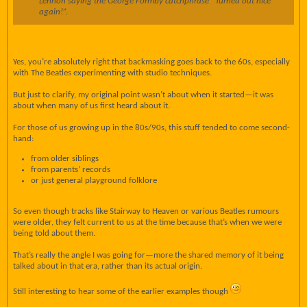
Lennon saying the George Formby catchphrase “Turned out nice
again!”.
Yes, you’re absolutely right that backmasking goes back to the 60s, especially
with The Beatles experimenting with studio techniques.
But just to clarify, my original point wasn’t about when it started—it was
about when many of us first heard about it.
For those of us growing up in the 80s/90s, this stuff tended to come second-
hand:
from older siblings
from parents’ records
or just general playground folklore
So even though tracks like Stairway to Heaven or various Beatles rumours
were older, they felt current to us at the time because that’s when we were
being told about them.
That’s really the angle I was going for—more the shared memory of it being
talked about in that era, rather than its actual origin.
Still interesting to hear some of the earlier examples though