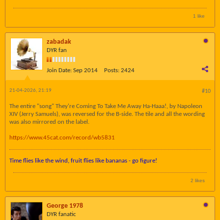
1 like
zabadak
DYR fan
Join Date:
Sep 2014
Posts:
2424
21-04-2026, 21:19
#10
The entire "song" They're Coming To Take Me Away Ha-Haaa!, by Napoleon
XIV (Jerry Samuels), was reversed for the B-side. The tile and all the wording
was also mirrored on the label.
https://www.45cat.com/record/wb5831
Time flies like the wind, fruit flies like bananas - go figure!
2 likes
George 1978
DYR fanatic