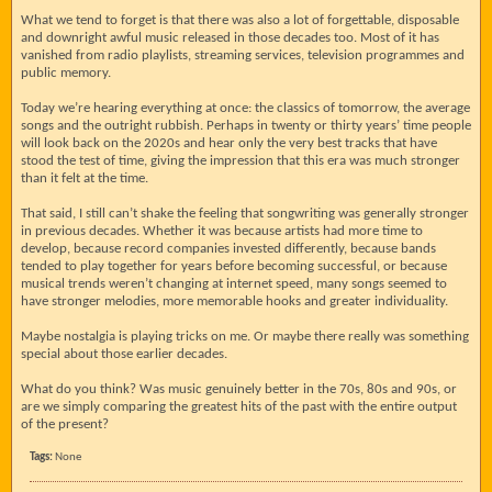
What we tend to forget is that there was also a lot of forgettable, disposable
and downright awful music released in those decades too. Most of it has
vanished from radio playlists, streaming services, television programmes and
public memory.
Today we’re hearing everything at once: the classics of tomorrow, the average
songs and the outright rubbish. Perhaps in twenty or thirty years’ time people
will look back on the 2020s and hear only the very best tracks that have
stood the test of time, giving the impression that this era was much stronger
than it felt at the time.
That said, I still can’t shake the feeling that songwriting was generally stronger
in previous decades. Whether it was because artists had more time to
develop, because record companies invested differently, because bands
tended to play together for years before becoming successful, or because
musical trends weren’t changing at internet speed, many songs seemed to
have stronger melodies, more memorable hooks and greater individuality.
Maybe nostalgia is playing tricks on me. Or maybe there really was something
special about those earlier decades.
What do you think? Was music genuinely better in the 70s, 80s and 90s, or
are we simply comparing the greatest hits of the past with the entire output
of the present?
Tags:
None