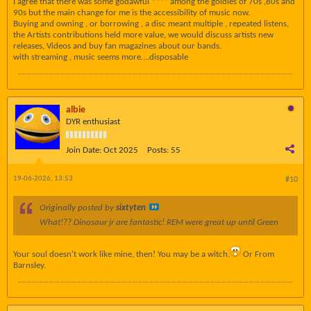
I agree that there was some godawful **** among the goldies of 70s ,80s and
90s but the main change for me is the accessibility of music now.
Buying and owning , or borrowing , a disc meant multiple , repeated listens,
the Artists contributions held more value, we would discuss artists new
releases, Videos and buy fan magazines about our bands.
with streaming , music seems more….disposable
albie
DYR enthusiast
Join Date:
Oct 2025
Posts:
55
19-06-2026, 13:53
#10
Originally posted by
sixtyten
What!?? Dinosaur jr are fantastic! REM were great up until Green
Your soul doesn't work like mine, then! You may be a witch.
Or From
Barnsley.