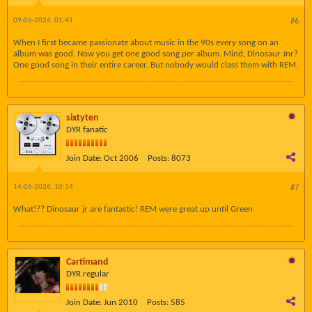
09-06-2026, 01:41
#6
When I first became passionate about music in the 90s every song on an
album was good. Now you get one good song per album. Mind, Dinosaur Jnr?
One good song in their entire career. But nobody would class them with REM.
sixtyten
DYR fanatic
Join Date:
Oct 2006
Posts:
8073
14-06-2026, 10:14
#7
What!?? Dinosaur jr are fantastic! REM were great up until Green
Cartimand
DYR regular
Join Date:
Jun 2010
Posts:
585