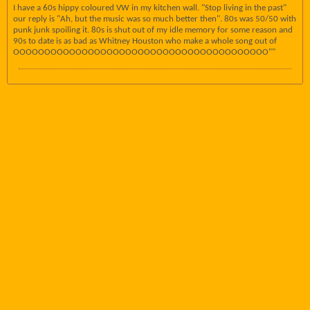
I have a 60s hippy coloured VW in my kitchen wall. "Stop living in the past"
our reply is "Ah, but the music was so much better then". 80s was 50/50 with
punk junk spoiling it. 80s is shut out of my idle memory for some reason and
90s to date is as bad as Whitney Houston who make a whole song out of
OOOOOOOOOOOOOOOOOOOOOOOOOOOOOOOOOOOOOOOOO""