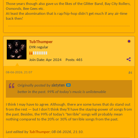
Those years though also gave us the likes of the Glitter Band, Bay City Rollers,
Osmonds, Bee Gees etc.
At least the abomination that is rap/hip-hop didn't get much if any air-time
back then!
TubThumper
DYR regular
Join Date:
Apr 2024
Posts:
465
08-06-2026, 21:07
#4
Originally posted by
sixtyten
better in the past. 99% of today's music is unlistenable
I think I may have to agree. Although, there are some tunes that do stand out
from the rest — but I don’t think they’ll have the staying-power of songs from
the past. Besides, the 99% of today’s “terrible” songs will probably mean
nothing compared to the 20% or 30% of terrible songs from the past.
Last edited by
TubThumper
;
08-06-2026, 21:10
.