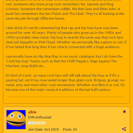
rest. Someone who loves prog rock remembers Yes, Genesis and King
Crimson. Someone else remembers ABBA, the Bee Gees and Elton John. A
punk fan remembers the Sex Pistols and The Clash. They’re all looking at the
same decade through different lenses.
I also think it’s worth remembering that rap and hip-hop have now been
around for over 40 years. Plenty of people who grew up in the 1980s and
1990s probably view classic hip-hop in exactly the same way that rock fans
view Led Zeppelin or Pink Floyd. Whether we personally like a genre or not, if
it has lasted that long then it has clearly connected with a huge audience.
I personally have no Hip-Hop/Rap in my music catalogue; but I do have the
“rock/hip-hop” fusion such as Red Hot Chilli Peppers, Rage Against The
Machine, Limp Bizkit etc…
It’s kind of ironic, as many rock fans will still talk about hip-hop as if it’s a
passing fad, yet it has now lasted longer than glam rock, Britpop, grunge, nu-
metal, emo and most other rock movements. Whether one likes it or not, it’s
become one of the major musical traditions of the last half-century.
albie
DYR enthusiast
Join Date:
Oct 2025
Posts:
55