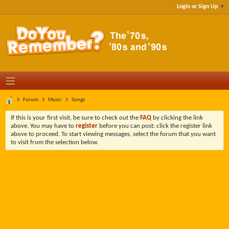
Login or Sign Up
Forum
Music
Songs
If this is your first visit, be sure to check out the
FAQ
by clicking the link
above. You may have to
register
before you can post: click the register link
above to proceed. To start viewing messages, select the forum that you want
to visit from the selection below.