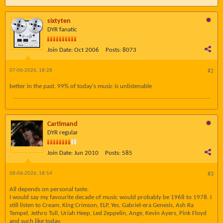
sixtyten
DYR fanatic
Join Date:
Oct 2006
Posts:
8073
07-06-2026, 18:28
#2
better in the past. 99% of today's music is unlistenable
Cartimand
DYR regular
Join Date:
Jun 2010
Posts:
585
08-06-2026, 18:54
#3
All depends on personal taste.
I would say my favourite decade of music would probably be 1968 to 1978. I
still listen to Cream, King Crimson, ELP, Yes, Gabriel-era Genesis, Ash Ra
Tempel, Jethro Tull, Uriah Heep, Led Zeppelin, Ange, Kevin Ayers, Pink Floyd
and such like today.