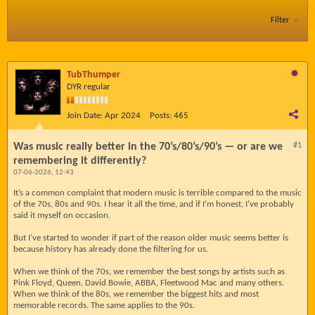
Filter
TubThumper
DYR regular
Join Date:
Apr 2024
Posts:
465
Was music really better in the 70’s/80’s/90’s — or are we
#1
remembering it differently?
07-06-2026, 12:43
It’s a common complaint that modern music is terrible compared to the music
of the 70s, 80s and 90s. I hear it all the time, and if I’m honest, I’ve probably
said it myself on occasion.
But I’ve started to wonder if part of the reason older music seems better is
because history has already done the filtering for us.
When we think of the 70s, we remember the best songs by artists such as
Pink Floyd, Queen, David Bowie, ABBA, Fleetwood Mac and many others.
When we think of the 80s, we remember the biggest hits and most
memorable records. The same applies to the 90s.