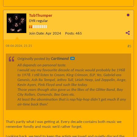
TubThumper
DYR regular
Join Date:
Apr 2024
Posts:
465
08-06-2026, 21:21
#5
Originally posted by
Cartimand
All depends on personal taste.
I would say my favourite decade of music would probably be 1968
to 1978. I still listen to Cream, King Crimson, ELP, Yes, Gabriel-era
Genesis, Ash Ra Tempel, Jethro Tull, Uriah Heep, Led Zeppelin, Ange,
Kevin Ayers, Pink Floyd and such like today.
Those years though also gave us the likes of the Glitter Band, Bay
City Rollers, Osmonds, Bee Gees etc.
At least the abomination that is rap/hip-hop didn't get much if any
air-time back then!
That’s partly what I was getting at. Every decade contains both music we
remember fondly and music we’d rather forget.
Looking back, we tend to keep the artists we loved and quietly discard the