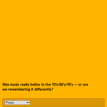
Was music really better in the 70’s/80’s/90’s — or are
we remembering it differently?