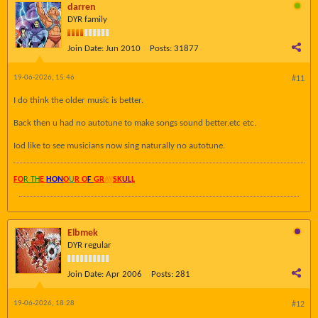
darren
DYR family
Join Date:
Jun 2010
Posts:
31877
19-06-2026, 15:46
#11
I do think the older music is better.
Back then u had no autotune to make songs sound better.etc etc.
Iod like to see musicians now sing naturally no autotune.
FO
R TH
E
HON
O
U
R O
F
GR
AY
SK
UL
L
Elbmek
DYR regular
Join Date:
Apr 2006
Posts:
281
19-06-2026, 18:28
#12