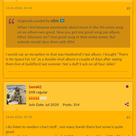
14-06-2026, 20:44
#8
Originally posted by
albie
When I first became passionate about music in the 90s every song
on an album was good. Now you get one good song per album.
Mind, Dinosaur Jnr? One good song in their entire career. But
nobody would class them with REM.
I would say an exception to that was Hawkwind's last album. I bought "There
Is No Space For Us" as a double vinyl album a couple of days after seeing
them live at Guildford last summer. Not a duff track on all four sides!
Semi42
DYR regular
Join Date:
Jul 2020
Posts:
354
18-06-2026, 20:39
#9
I do listen to modern chart stuff , not many bands there but some is quite
good.