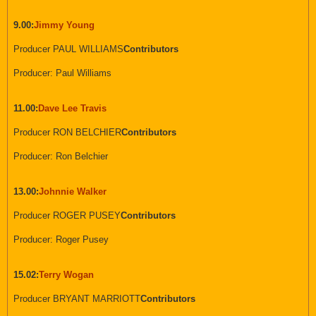
9.00:
Jimmy Young
Producer PAUL WILLIAMS
Contributors
Producer: Paul Williams
11.00:
Dave Lee Travis
Producer RON BELCHIER
Contributors
Producer: Ron Belchier
13.00:
Johnnie Walker
Producer ROGER PUSEY
Contributors
Producer: Roger Pusey
15.02:
Terry Wogan
Producer BRYANT MARRIOTT
Contributors