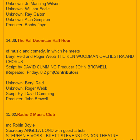
Unknown: Jo Manning Wilson
Unknown: William Eedle
Unknown: Ray Galton
Unknown: Alan Simpson
Producer: Bobby Jaye
14.30:
The Val Doonican Half-Hour
of music and comedy, in which he meets
Beryl Reid and Roger Webb THE KEN WOODMAN ORCHESTRA AND
CHORUS
Script by DAVID CUMMING Producer JOHN BROWELL
(Repeated: Friday, 8.2 pm)
Contributors
Unknown: Beryl Reid
Unknown: Roger Webb
Script By: David Cumming
Producer: John Browell
15.02:
Radio 2 Music Club
mc Robin Boyle
Secretary ANGELA BOND with guest artists
STEPHANIE VOSS , BRETT STEVENS LONDON THEATRE