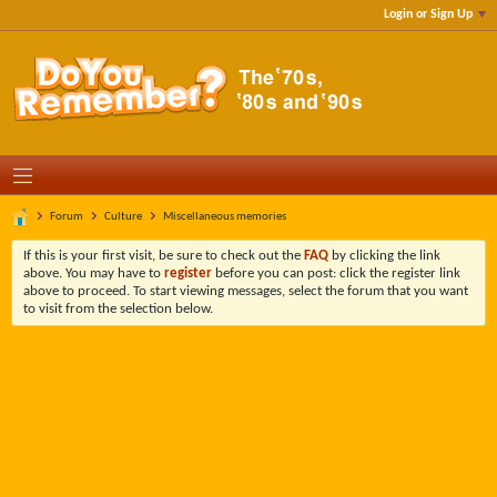
Login or Sign Up
Forum
Culture
Miscellaneous memories
If this is your first visit, be sure to check out the
FAQ
by clicking the link
above. You may have to
register
before you can post: click the register link
above to proceed. To start viewing messages, select the forum that you want
to visit from the selection below.