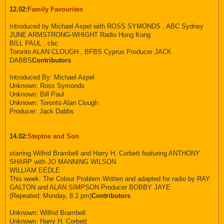
12.02:
Family Favourites
Introduced by Michael Aspel with ROSS SYMONDS , ABC Sydney
JUNE ARMSTRONG-WHIGHT Radio Hong Kong
BILL PAUL , cbc
Toronto ALAN CLOUGH , BFBS Cyprus Producer JACK
DABBS
Contributors
Introduced By: Michael Aspel
Unknown: Ross Symonds
Unknown: Bill Paul
Unknown: Toronto Alan Clough
Producer: Jack Dabbs
14.02:
Steptoe and Son
starring Wilfrid Brambell and Harry H. Corbett featuring ANTHONY
SHARP with JO MANNING WILSON
WILLIAM EEDLE
This week: The Colour Problem Written and adapted for radio by RAY
GALTON and ALAN SIMPSON Producer BOBBY JAYE
(Repeated: Monday, 8.2 pm)
Contributors
Unknown: Wilfrid Brambell
Unknown: Harry H. Corbett