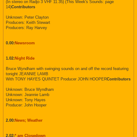
(In stereo on Radjo 3 VHF 11.35) (This Week's Sounds: page
14)
Contributors
Unknown: Peter Clayton
Producers: Keith Stewart
Producers: Ray Harvey
0.00:
Newsroom
1.02:
Night Ride
Bruce Wyndham with swinging sounds on and off the record featuring
tonight JEANNIE LAMB
With TONY HAYES QUINTET Producer JOHN HOOPER
Contributors
Unknown: Bruce Wyndham
Unknown: Jeannie Lamb
Unknown: Tony Hayes
Producer: John Hooper
2.00:
News; Weather
2.02:
* am Closedown