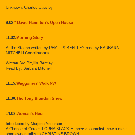
Unknown: Charles Causley
9.02:
* David Hamilton's Open House
11.02:
Morning Story
At the Station written by PHYLLIS BENTLEY read by BARBARA
MITCHELL
Contributors
Written By: Phyllis Bentley
Read By: Barbara Mitchell
11.15:
Waggoners' Walk NW
11.30:
The Tony Brandon Show
14.02:
Woman's Hour
Introduced by Marjorie Anderson
A Change of Career: LORNA BLACKIE, once a journalist, now a dress
shop owner, talks to CHRISTINE BROWN