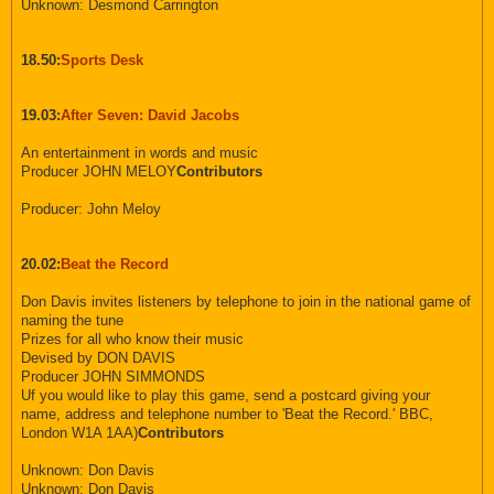
Unknown: Desmond Carrington
18.50:
Sports Desk
19.03:
After Seven: David Jacobs
An entertainment in words and music
Producer JOHN MELOY
Contributors
Producer: John Meloy
20.02:
Beat the Record
Don Davis invites listeners by telephone to join in the national game of
naming the tune
Prizes for all who know their music
Devised by DON DAVIS
Producer JOHN SIMMONDS
Uf you would like to play this game, send a postcard giving your
name, address and telephone number to 'Beat the Record.' BBC,
London W1A 1AA)
Contributors
Unknown: Don Davis
Unknown: Don Davis