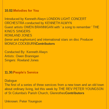
10.02:
Melodies for You
Introduced by Kenneth Alwyn LONDON LIGHT CONCERT
ORCHESTRA conducted by KENNETH ALWYN
Guest artists OWEN BRANNIGAN with ' a song to remember ' THE
KING'S SINGERS
ROWLAND JONES
(tenor and euphonium) and international stars on disc Producer
MONICA COCKBURN
Contributors
Conducted By: Kenneth Alwyn
Artists: Owen Brannigan
Singers: Rowland Jones
11.30:
People's Service
Dialogue
The first of a series of three services from a new town and an old town
about ordinary living, led this week by THE REV PETER YOUNGSON
of St Columba's Parish Church, Glenrothes
Contributors
Unknown: Peter Youngson