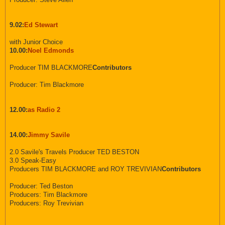
9.02:
Ed Stewart
with Junior Choice
10.00:
Noel Edmonds
Producer TIM BLACKMORE
Contributors
Producer: Tim Blackmore
12.00:
as Radio 2
14.00:
Jimmy Savile
2.0 Savile's Travels Producer TED BESTON
3.0 Speak-Easy
Producers TIM BLACKMORE and ROY TREVIVIAN
Contributors
Producer: Ted Beston
Producers: Tim Blackmore
Producers: Roy Trevivian