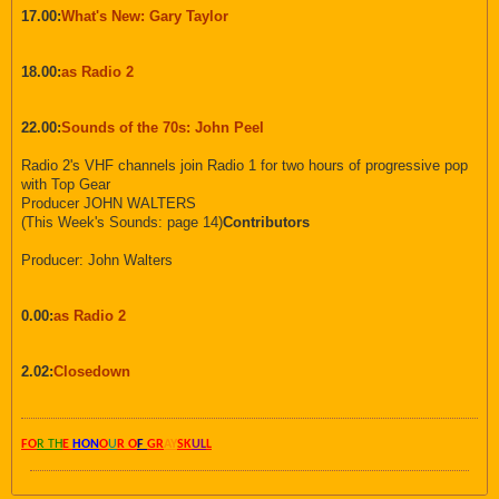
17.00:
What's New: Gary Taylor
18.00:
as Radio 2
22.00:
Sounds of the 70s: John Peel
Radio 2's VHF channels join Radio 1 for two hours of progressive pop
with Top Gear
Producer JOHN WALTERS
(This Week's Sounds: page 14)
Contributors
Producer: John Walters
0.00:
as Radio 2
2.02:
Closedown
FO
R TH
E
HON
O
U
R O
F
GR
AY
SK
UL
L