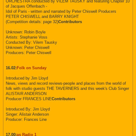
ORCHESTRA conducted by VILEM TAUSKY and featuring Chapter 10
of Jacques Offenbach -
Idol of Paris - written and narrated by Peter Chiswell Producers
PETER CHISWELL and BARRY KNIGHT
(Competition details: page 32)
Contributors
Unknown: Robin Boyle
Artists: Stephanie Voss
Conducted By: Vilem Tausky
Unknown: Peter Chiswell
Producers: Peter Chiswell
16.02:
Folk on Sunday
Introduced by Jim Lloyd
News, views and record reviews-people and places from the world of
folk with studio guests THE TAVERNERS and this week's Club Singer
ALISTAIR ANDERSON
Producer FRANCES LINE
Contributors
Introduced By: Jim Lloyd
Singer: Alistair Anderson
Producer: Frances Line
17.00:
as Radio 1