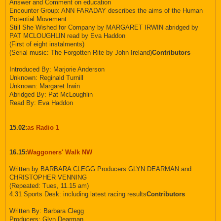
Answer and Comment on education
Encounter Group: ANN FARADAY describes the aims of the Human
Potential Movement
Still She Wished for Company by MARGARET IRWIN abridged by
PAT MCLOUGHLIN read by Eva Haddon
(First of eight instalments)
(Serial music: The Forgotten Rite by John Ireland)
Contributors
Introduced By: Marjorie Anderson
Unknown: Reginald Turnill
Unknown: Margaret Irwin
Abridged By: Pat McLoughlin
Read By: Eva Haddon
15.02:
as Radio 1
16.15:
Waggoners' Walk NW
Written by BARBARA CLEGG Producers GLYN DEARMAN and
CHRISTOPHER VENNING
(Repeated: Tues, 11.15 am)
4.31 Sports Desk: including latest racing results
Contributors
Written By: Barbara Clegg
Producers: Glyn Dearman