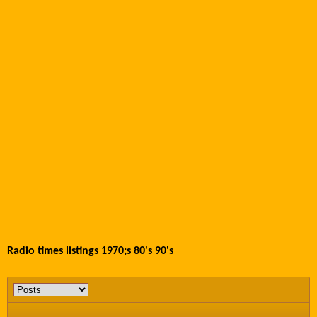
Radio times listings 1970;s 80's 90's