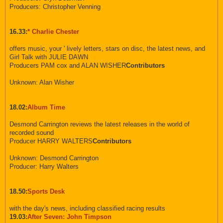
Producers: Christopher Venning
16.33:
* Charlie Chester
offers music, your ' lively letters, stars on disc, the latest news, and
Girl Talk with JULIE DAWN
Producers PAM cox and ALAN WISHER
Contributors
Unknown: Alan Wisher
18.02:
Album Time
Desmond Carrington reviews the latest releases in the world of
recorded sound
Producer HARRY WALTERS
Contributors
Unknown: Desmond Carrington
Producer: Harry Walters
18.50:
Sports Desk
with the day's news, including classified racing results
19.03:
After Seven: John Timpson