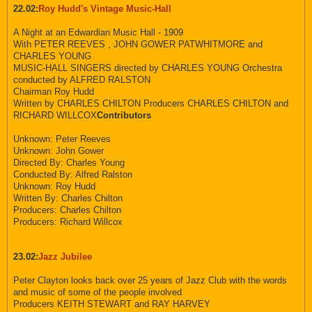
22.02:
Roy Hudd's Vintage Music-Hall
A Night at an Edwardian Music Hall - 1909
With PETER REEVES , JOHN GOWER PATWHITMORE and
CHARLES YOUNG
MUSIC-HALL SINGERS directed by CHARLES YOUNG Orchestra
conducted by ALFRED RALSTON
Chairman Roy Hudd
Written by CHARLES CHILTON Producers CHARLES CHILTON and
RICHARD WILLCOX
Contributors
Unknown: Peter Reeves
Unknown: John Gower
Directed By: Charles Young
Conducted By: Alfred Ralston
Unknown: Roy Hudd
Written By: Charles Chilton
Producers: Charles Chilton
Producers: Richard Willcox
23.02:
Jazz Jubilee
Peter Clayton looks back over 25 years of Jazz Club with the words
and music of some of the people involved
Producers KEITH STEWART and RAY HARVEY