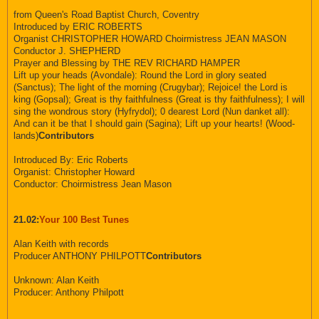
from Queen's Road Baptist Church, Coventry
Introduced by ERIC ROBERTS
Organist CHRISTOPHER HOWARD Choirmistress JEAN MASON
Conductor J. SHEPHERD
Prayer and Blessing by THE REV RICHARD HAMPER
Lift up your heads (Avondale): Round the Lord in glory seated
(Sanctus); The light of the morning (Crugybar); Rejoice! the Lord is
king (Gopsal); Great is thy faithfulness (Great is thy faithfulness); I will
sing the wondrous story (Hyfrydol); 0 dearest Lord (Nun danket all):
And can it be that I should gain (Sagina); Lift up your hearts! (Wood-
lands)
Contributors
Introduced By: Eric Roberts
Organist: Christopher Howard
Conductor: Choirmistress Jean Mason
21.02:
Your 100 Best Tunes
Alan Keith with records
Producer ANTHONY PHILPOTT
Contributors
Unknown: Alan Keith
Producer: Anthony Philpott