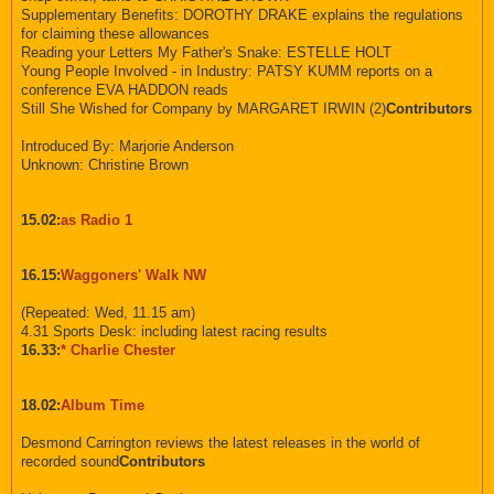
Supplementary Benefits: DOROTHY DRAKE explains the regulations
for claiming these allowances
Reading your Letters My Father's Snake: ESTELLE HOLT
Young People Involved - in Industry: PATSY KUMM reports on a
conference EVA HADDON reads
Still She Wished for Company by MARGARET IRWIN (2)
Contributors
Introduced By: Marjorie Anderson
Unknown: Christine Brown
15.02:
as Radio 1
16.15:
Waggoners' Walk NW
(Repeated: Wed, 11.15 am)
4.31 Sports Desk: including latest racing results
16.33:
* Charlie Chester
18.02:
Album Time
Desmond Carrington reviews the latest releases in the world of
recorded sound
Contributors