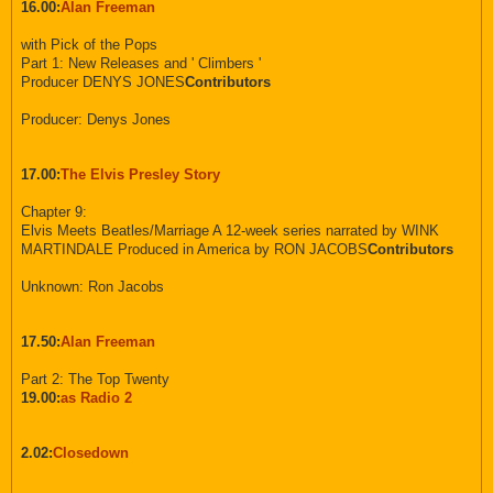
16.00:
Alan Freeman
with Pick of the Pops
Part 1: New Releases and ' Climbers '
Producer DENYS JONES
Contributors
Producer: Denys Jones
17.00:
The Elvis Presley Story
Chapter 9:
Elvis Meets Beatles/Marriage A 12-week series narrated by WINK
MARTINDALE Produced in America by RON JACOBS
Contributors
Unknown: Ron Jacobs
17.50:
Alan Freeman
Part 2: The Top Twenty
19.00:
as Radio 2
2.02:
Closedown