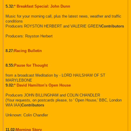
5.32:
* Breakfast Special: John Dunn
Music for your morning call, plus the latest news, weather and traffic
conditions
Producers ROYSTON HERBERT and VALERIE GREEN
Contributors
Producers: Royston Herbert
8.27:
Racing Bulletin
8.55:
Pause for Thought
from a broadcast Meditation by - LORD HAILSHAM OF ST
MARYLEBONE
9.02:
* David Hamilton's Open House
Producers JOHN BILLINGHAM and COLIN CHANDLER
(Your requests, on postcards please, to ' Open House,' BBC, London
WIA IAA)
Contributors
Unknown: Colin Chandler
11.02:
Morning Story