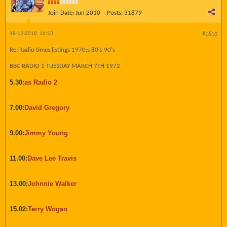
Join Date:
Jun 2010
Posts:
31879
18-12-2018, 16:53
#1610
Re: Radio times listings 1970;s 80's 90's
BBC RADIO 1 TUESDAY MARCH 7TH 1972
5.30:
as Radio 2
7.00:
David Gregory
9.00:
Jimmy Young
11.00:
Dave Lee Travis
13.00:
Johnnie Walker
15.02:
Terry Wogan