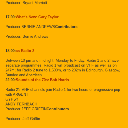
Producer: Bryant Marriott
17.00:
What's New: Gary Taylor
Producer BERNIE ANDREWS
Contributors
Producer: Bernie Andrews
18.00:
as Radio 2
Between 10 pm and midnight, Monday to Friday, Radio 1 and 2 have
separate programmes. Radio 1 will broadcast on VHF as well as on
247m; for Radio 2 tune to 1,500m, or to 202m in Edinburgh, Glasgow,
Dundee and Aberdeen.
22.00:
Sounds of the 70s: Bob Harris
Radio 2's VHF channels join Radio 1 for two hours of progressive pop
with ARGENT
GYPSY
ANDY FERNBACH
Producer JEFF GRIFFIN
Contributors
Producer: Jeff Griffin