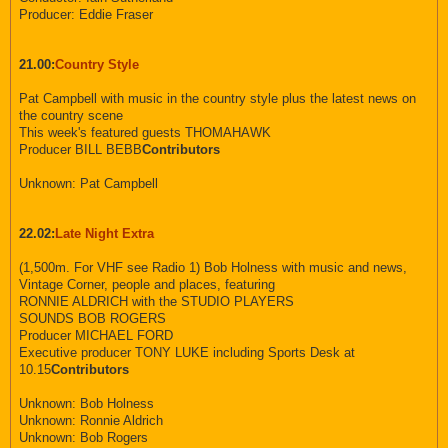
Producer: Eddie Fraser
21.00:
Country Style
Pat Campbell with music in the country style plus the latest news on
the country scene
This week's featured guests THOMAHAWK
Producer BILL BEBB
Contributors
Unknown: Pat Campbell
22.02:
Late Night Extra
(1,500m. For VHF see Radio 1) Bob Holness with music and news,
Vintage Corner, people and places, featuring
RONNIE ALDRICH with the STUDIO PLAYERS
SOUNDS BOB ROGERS
Producer MICHAEL FORD
Executive producer TONY LUKE including Sports Desk at
10.15
Contributors
Unknown: Bob Holness
Unknown: Ronnie Aldrich
Unknown: Bob Rogers