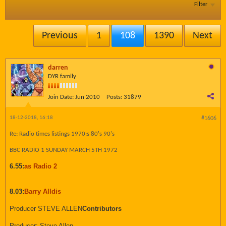
Filter
Previous
1
108
1390
Next
darren
DYR family
Join Date:
Jun 2010
Posts:
31879
18-12-2018, 16:18
#1606
Re: Radio times listings 1970;s 80's 90's
BBC RADIO 1 SUNDAY MARCH 5TH 1972
6.55:
as Radio 2
8.03:
Barry Alldis
Producer STEVE ALLEN
Contributors
Producer: Steve Allen