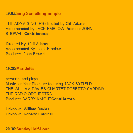
19.03:
Sing Something Simple
THE ADAM SINGERS directed by Cliff Adams
Accompanied by JACK EMBLOW Producer JOHN
BROWELL
Contributors
Directed By: Cliff Adams
Accompanied By: Jack Emblow
Producer: John Browell
19.30:
Max Jaffa
presents and plays
Music for Your Pleasure featuring JACK BYFIELD
THE WILLIAM DAVIES QUARTET ROBERTO CARDINALI
THE RADIO ORCHESTRA
Producer BARRY KNIGHT
Contributors
Unknown: William Davies
Unknown: Roberto Cardinali
20.30:
Sunday Half-Hour