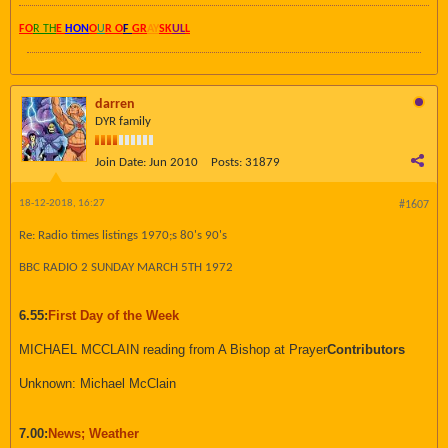
FO
R TH
E
HON
O
U
R O
F
GR
AY
SK
UL
L
darren
DYR family
Join Date:
Jun 2010
Posts:
31879
18-12-2018, 16:27
#1607
Re: Radio times listings 1970;s 80's 90's
BBC RADIO 2 SUNDAY MARCH 5TH 1972
6.55:
First Day of the Week
MICHAEL MCCLAIN reading from A Bishop at Prayer
Contributors
Unknown: Michael McClain
7.00:
News; Weather