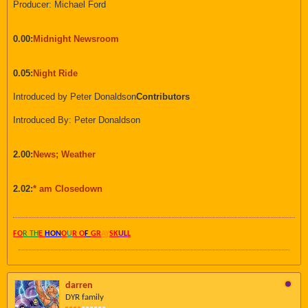
Producer: Michael Ford
0.00:
Midnight Newsroom
0.05:
Night Ride
Introduced by Peter Donaldson
Contributors
Introduced By: Peter Donaldson
2.00:
News; Weather
2.02:
* am Closedown
FO
R TH
E
HON
O
U
R O
F
GR
AY
SK
UL
L
darren
DYR family