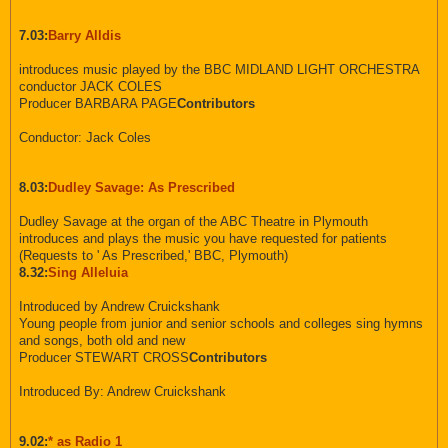
7.03:
Barry Alldis
introduces music played by the BBC MIDLAND LIGHT ORCHESTRA
conductor JACK COLES
Producer BARBARA PAGE
Contributors
Conductor: Jack Coles
8.03:
Dudley Savage: As Prescribed
Dudley Savage at the organ of the ABC Theatre in Plymouth
introduces and plays the music you have requested for patients
(Requests to ' As Prescribed,' BBC, Plymouth)
8.32:
Sing Alleluia
Introduced by Andrew Cruickshank
Young people from junior and senior schools and colleges sing hymns
and songs, both old and new
Producer STEWART CROSS
Contributors
Introduced By: Andrew Cruickshank
9.02:
* as Radio 1