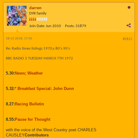
darren
DYR family
Join Date:
Jun 2010
Posts:
31879
18-12-2018, 17:05
#1611
Re: Radio times listings 1970;s 80's 90's
BBC RADIO 2 TUESDAY MARCH 7TH 1972
5.30:
News; Weather
5.32:
* Breakfast Special: John Dunn
8.27:
Racing Bulletin
8.55:
Pause for Thought
with the voice of the West Country poet CHARLES
CAUSLEY
Contributors