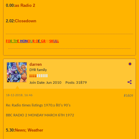
0.00:
as Radio 2
2.02:
Closedown
FO
R TH
E
HON
O
U
R O
F
GR
AY
SK
UL
L
darren
DYR family
Join Date:
Jun 2010
Posts:
31879
18-12-2018, 16:46
#1609
Re: Radio times listings 1970;s 80's 90's
BBC RADIO 2 MONDAY MARCH 6TH 1972
5.30:
News; Weather