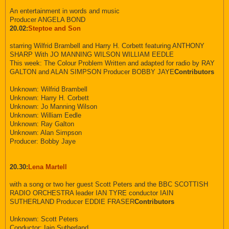
An entertainment in words and music
Producer ANGELA BOND
20.02:
Steptoe and Son
starring Wilfrid Brambell and Harry H. Corbett featuring ANTHONY
SHARP With JO MANNING WILSON WILLIAM EEDLE
This week: The Colour Problem Written and adapted for radio by RAY
GALTON and ALAN SIMPSON Producer BOBBY JAYE
Contributors
Unknown: Wilfrid Brambell
Unknown: Harry H. Corbett
Unknown: Jo Manning Wilson
Unknown: William Eedle
Unknown: Ray Galton
Unknown: Alan Simpson
Producer: Bobby Jaye
20.30:
Lena Martell
with a song or two her guest Scott Peters and the BBC SCOTTISH
RADIO ORCHESTRA leader IAN TYRE conductor IAIN
SUTHERLAND Producer EDDIE FRASER
Contributors
Unknown: Scott Peters
Conductor: Iain Sutherland