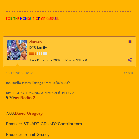
FO
R TH
E
HON
O
U
R O
F
GR
AY
SK
UL
L
darren
DYR family
Join Date:
Jun 2010
Posts:
31879
18-12-2018, 16:39
#1608
Re: Radio times listings 1970;s 80's 90's
BBC RADIO 1 MONDAY MARCH 6TH 1972
5.30:
as Radio 2
7.00:
David Gregory
Producer STUART GRUNDY
Contributors
Producer: Stuart Grundy