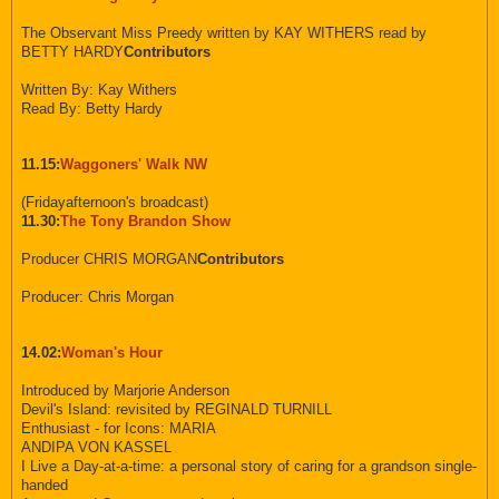
The Observant Miss Preedy written by KAY WITHERS read by
BETTY HARDY
Contributors
Written By: Kay Withers
Read By: Betty Hardy
11.15:
Waggoners' Walk NW
(Fridayafternoon's broadcast)
11.30:
The Tony Brandon Show
Producer CHRIS MORGAN
Contributors
Producer: Chris Morgan
14.02:
Woman's Hour
Introduced by Marjorie Anderson
Devil's Island: revisited by REGINALD TURNILL
Enthusiast - for Icons: MARIA
ANDIPA VON KASSEL
I Live a Day-at-a-time: a personal story of caring for a grandson single-
handed