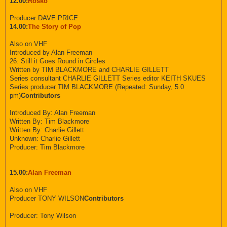
12.00:
Rosko
Producer DAVE PRICE
14.00:
The Story of Pop
Also on VHF
Introduced by Alan Freeman
26: Still it Goes Round in Circles
Written by TIM BLACKMORE and CHARLIE GILLETT
Series consultant CHARLIE GILLETT Series editor KEITH SKUES
Series producer TIM BLACKMORE (Repeated: Sunday, 5.0
pm)
Contributors
Introduced By: Alan Freeman
Written By: Tim Blackmore
Written By: Charlie Gillett
Unknown: Charlie Gillett
Producer: Tim Blackmore
15.00:
Alan Freeman
Also on VHF
Producer TONY WILSON
Contributors
Producer: Tony Wilson