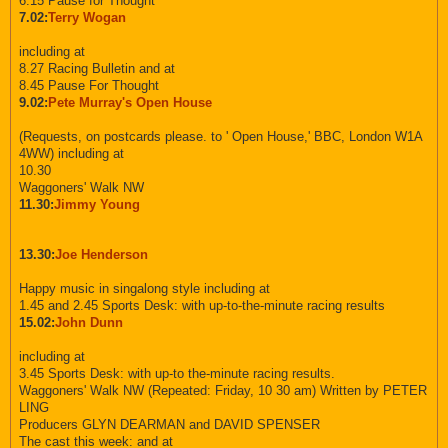
6.15 Pause for Thought
7.02:
Terry Wogan
including at
8.27 Racing Bulletin and at
8.45 Pause For Thought
9.02:
Pete Murray's Open House
(Requests, on postcards please. to ' Open House,' BBC, London W1A
4WW) including at
10.30
Waggoners' Walk NW
11.30:
Jimmy Young
13.30:
Joe Henderson
Happy music in singalong style including at
1.45 and 2.45 Sports Desk: with up-to-the-minute racing results
15.02:
John Dunn
including at
3.45 Sports Desk: with up-to the-minute racing results.
Waggoners' Walk NW (Repeated: Friday, 10 30 am) Written by PETER
LING
Producers GLYN DEARMAN and DAVID SPENSER
The cast this week: and at