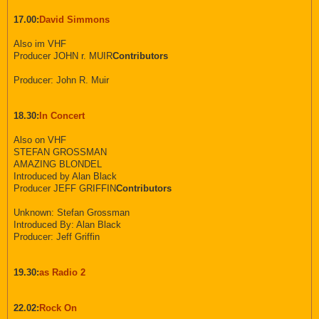
17.00:
David Simmons
Also im VHF
Producer JOHN r. MUIR
Contributors
Producer: John R. Muir
18.30:
In Concert
Also on VHF
STEFAN GROSSMAN
AMAZING BLONDEL
Introduced by Alan Black
Producer JEFF GRIFFIN
Contributors
Unknown: Stefan Grossman
Introduced By: Alan Black
Producer: Jeff Griffin
19.30:
as Radio 2
22.02:
Rock On