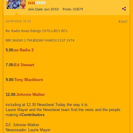
Join Date:
Jun 2010
Posts:
31879
26-09-2019, 15:21
#3107
Re: Radio times listings 1970;s 80's 90's
BBC RADIO 1 THURSDAY MARCH 21ST 1974
5.00:
as Radio 2
7.00:
Ed Stewart
9.00:
Tony Blackburn
12.00:
Johnnie Walker
including at 12.30 Newsbeat Today the way it is.
Laurie Mayer and the Newsbeat team find the news and the people
making it
Contributors
DJ: Johnnie Walker
Newsreader: Laurie Mayer