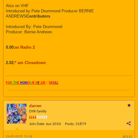
Also on VHF
Introduced by Pete Drummond Producer BERNIE
ANDREWS
Contributors
Introduced By: Pete Drummond
Producer: Bernie Andrews
0.00:
as Radio 2
2.02:
* am Closedown
FO
R TH
E
HON
O
U
R O
F
GR
AY
SK
UL
L
darren
DYR family
Join Date:
Jun 2010
Posts:
31879
26-09-2019, 15:58
#3112