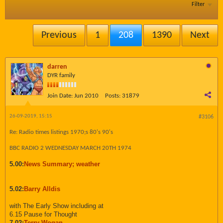
Filter
Previous
1
208
1390
Next
darren
DYR family
Join Date:
Jun 2010
Posts:
31879
26-09-2019, 15:15
#3106
Re: Radio times listings 1970;s 80's 90's
BBC RADIO 2 WEDNESDAY MARCH 20TH 1974
5.00:
News Summary; weather
5.02:
Barry Alldis
with The Early Show including at
6.15 Pause for Thought
7.02:
Terry Wogan