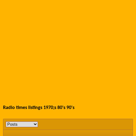
Radio times listings 1970;s 80's 90's