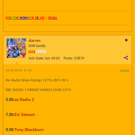
FO
R TH
E
HON
O
U
R O
F
GR
AY
SK
UL
L
darren
DYR family
Join Date:
Jun 2010
Posts:
31879
26-09-2019, 15:39
#3109
Re: Radio times listings 1970;s 80's 90's
BBC RADIO 1 FRIDAY MARCH 22ND 1974
5.00:
as Radio 2
7.00:
Ed Stewart
9.00:
Tony Blackburn