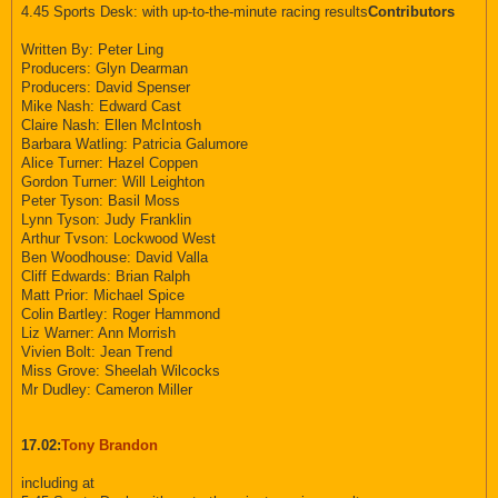
4.45 Sports Desk: with up-to-the-minute racing results
Contributors
Written By: Peter Ling
Producers: Glyn Dearman
Producers: David Spenser
Mike Nash: Edward Cast
Claire Nash: Ellen McIntosh
Barbara Watling: Patricia Galumore
Alice Turner: Hazel Coppen
Gordon Turner: Will Leighton
Peter Tyson: Basil Moss
Lynn Tyson: Judy Franklin
Arthur Tvson: Lockwood West
Ben Woodhouse: David Valla
Cliff Edwards: Brian Ralph
Matt Prior: Michael Spice
Colin Bartley: Roger Hammond
Liz Warner: Ann Morrish
Vivien Bolt: Jean Trend
Miss Grove: Sheelah Wilcocks
Mr Dudley: Cameron Miller
17.02:
Tony Brandon
including at