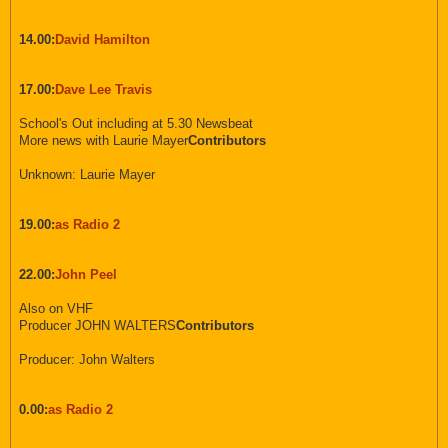
14.00:
David Hamilton
17.00:
Dave Lee Travis
School's Out including at 5.30 Newsbeat
More news with Laurie Mayer
Contributors
Unknown: Laurie Mayer
19.00:
as Radio 2
22.00:
John Peel
Also on VHF
Producer JOHN WALTERS
Contributors
Producer: John Walters
0.00:
as Radio 2