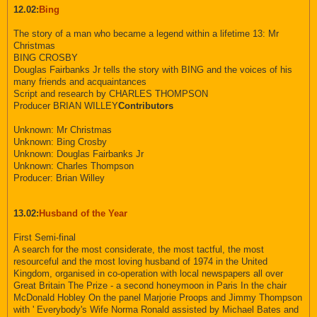
12.02:
Bing
The story of a man who became a legend within a lifetime 13: Mr
Christmas
BING CROSBY
Douglas Fairbanks Jr tells the story with BING and the voices of his
many friends and acquaintances
Script and research by CHARLES THOMPSON
Producer BRIAN WILLEY
Contributors
Unknown: Mr Christmas
Unknown: Bing Crosby
Unknown: Douglas Fairbanks Jr
Unknown: Charles Thompson
Producer: Brian Willey
13.02:
Husband of the Year
First Semi-final
A search for the most considerate, the most tactful, the most
resourceful and the most loving husband of 1974 in the United
Kingdom, organised in co-operation with local newspapers all over
Great Britain The Prize - a second honeymoon in Paris In the chair
McDonald Hobley On the panel Marjorie Proops and Jimmy Thompson
with ' Everybody's Wife Norma Ronald assisted by Michael Bates and