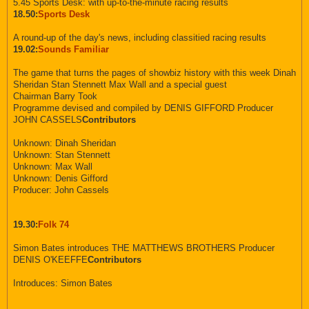
5.45 Sports Desk: with up-to-the-minute racing results
18.50:
Sports Desk
A round-up of the day's news, including classitied racing results
19.02:
Sounds Familiar
The game that turns the pages of showbiz history with this week Dinah
Sheridan Stan Stennett Max Wall and a special guest
Chairman Barry Took
Programme devised and compiled by DENIS GIFFORD Producer
JOHN CASSELS
Contributors
Unknown: Dinah Sheridan
Unknown: Stan Stennett
Unknown: Max Wall
Unknown: Denis Gifford
Producer: John Cassels
19.30:
Folk 74
Simon Bates introduces THE MATTHEWS BROTHERS Producer
DENIS O'KEEFFE
Contributors
Introduces: Simon Bates