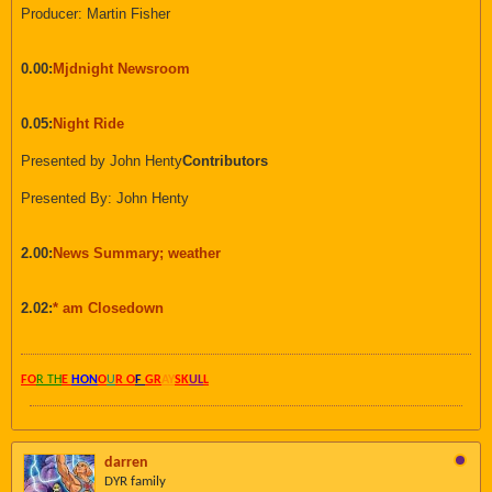
Producer: Martin Fisher
0.00:
Mjdnight Newsroom
0.05:
Night Ride
Presented by John Henty
Contributors
Presented By: John Henty
2.00:
News Summary; weather
2.02:
* am Closedown
FO
R TH
E
HON
O
U
R O
F
GR
AY
SK
UL
L
darren
DYR family