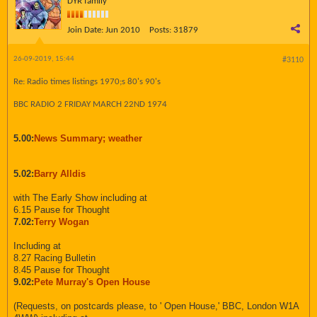
DYR family
Join Date:
Jun 2010
Posts:
31879
26-09-2019, 15:44
#3110
Re: Radio times listings 1970;s 80's 90's
BBC RADIO 2 FRIDAY MARCH 22ND 1974
5.00:
News Summary; weather
5.02:
Barry Alldis
with The Early Show including at
6.15 Pause for Thought
7.02:
Terry Wogan
Including at
8.27 Racing Bulletin
8.45 Pause for Thought
9.02:
Pete Murray's Open House
(Requests, on postcards please, to ' Open House,' BBC, London W1A