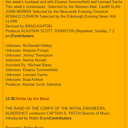
this week's husband and wife Eleanor Summerfield and Leonard Sachs
This week's contestants: Selected by the Western Mail, Cardiff ALAN
JOHN MORRIS Selected by the Newcastle Evening Chronicle
RONALD CUSHION Selected by the Edinburgh Evening News IAN
CLARK
Devised by BRAD ASHTON
Producer ALASTAIR SCOTT JOHNSTON (Repeated: Sunday, 7.2
pm)
Contributors
Unknown: McDonald Hobley
Unknown: Marjorie Proops
Unknown: Jimmy Thompson
Unknown: Norma Ronald
Assisted By: Michael Bates
Unknown: Eleanor Summerfield
Unknown: Leonard Sachs
Unknown: Brad Ashton
Producer: Alastair Scott Johnston
13.30:
Strike Up the Band
THE BAND OF THE CORPS OF THE ROYAL ENGINEERS,
ALDERSHOT conductor CAPTAIN S. PATCH Director of Music
Introduced by Robin Boyle
Contributors
Presenter: Robin Boyle