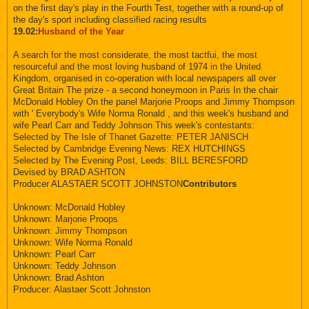
on the first day's play in the Fourth Test, together with a round-up of
the day's sport including classified racing results
19.02:
Husband of the Year
A search for the most considerate, the most tactfui, the most
resourceful and the most loving husband of 1974 in the United
Kingdom, organised in co-operation with local newspapers all over
Great Britain The prize - a second honeymoon in Paris In the chair
McDonald Hobley On the panel Marjorie Proops and Jimmy Thompson
with ' Everybody's Wife Norma Ronald , and this week's husband and
wife Pearl Carr and Teddy Johnson This week's contestants:
Selected by The Isle of Thanet Gazette: PETER JANISCH
Selected by Cambridge Evening News: REX HUTCHINGS
Selected by The Evening Post, Leeds: BILL BERESFORD
Devised by BRAD ASHTON
Producer ALASTAER SCOTT JOHNSTON
Contributors
Unknown: McDonald Hobley
Unknown: Marjorie Proops
Unknown: Jimmy Thompson
Unknown: Wife Norma Ronald
Unknown: Pearl Carr
Unknown: Teddy Johnson
Unknown: Brad Ashton
Producer: Alastaer Scott Johnston