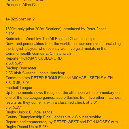
Producer: Allan Giles
14.02:
Sport on 2
1500m only (also 202m Scotland) Introduced by Peter Jones
2.10*
Badminton: Wembley The All-England Championships
News and personalities from the world's number one event - including
the English players who recently won five gold medals in the
Commonwealth Games at Christchurch
Reporter NORMAN CUDDEFORD
2.50; 5.45*
Racing: Doncaster
2.55 Irish Sweeps Lincoln Handicap
Commentators PETER BROMLEY and MICHAEL SETH-SMITH
3.5; 3.45; 5.0*
Football League
Up-to-the-minute news throughout the afternoon with commentary on
one of the top League games, score flashes from five other matches,
results as they come in, with a classified check at 5.0*
3.5; 5.25*
Rugby Union: Blundellsands
County Championship Final Lancashire v Gloucestershire
Reports and commentary by PETER WEST and DON MOSEY with
Rugby Round-Up at 5.25*