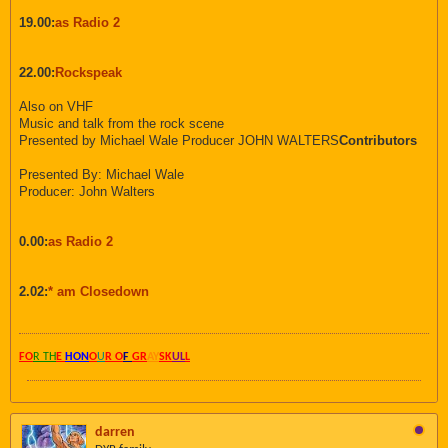
19.00:
as Radio 2
22.00:
Rockspeak
Also on VHF
Music and talk from the rock scene
Presented by Michael Wale Producer JOHN WALTERS
Contributors
Presented By: Michael Wale
Producer: John Walters
0.00:
as Radio 2
2.02:
* am Closedown
FO
R TH
E
HON
O
U
R O
F
GR
AY
SK
UL
L
darren