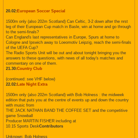
20.02:
European Soccer Special
1500m only (also 202m Scotland) Can Celtic, 3-2 down after the nrst
leg of their European Cup match in Basle, win at home and go through
to the semi-finals?
Can England's last representatives in Europe, Spurs at home to
Cologne and Ipswich away to Loeomotiv Leipzig, reach the semi-finals
of the UEFA Cup?
The Radio Sports Unit will be out and about tonight bringing you the
answers to these questions, with news of all today's matches and
commentary on one of them.
21.30:
Country Club
(continued: see VHF below)
22.02:
Late Night Extra
1500m only (also 202m Scotland) with Bob Holness : the midweek
edition that puts you at the centre of events up and down the country
with music from
THE JACK NATHAN BAND THE COFFEE SET and the competitive
game Snowball
Producer MARTIN FISHER including at
10.15 Sports Desk
Contributors
Unknown: Bob Holness