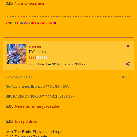
2.02:
* am Closedown
FO
R TH
E
HON
O
U
R O
F
GR
AY
SK
UL
L
darren
DYR family
Join Date:
Jun 2010
Posts:
31879
26-09-2019, 15:33
#3108
Re: Radio times listings 1970;s 80's 90's
BBC RADIO 2 THURSDAY MARCH 21ST 1974
5.00:
News summary; weather
5.02:
Barry Aildis
with The Early Show including at