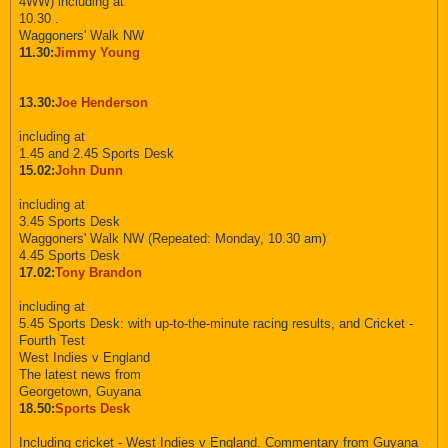
4WW) including at
10.30 .
Waggoners' Walk NW
11.30:
Jimmy Young
13.30:
Joe Henderson
including at
1.45 and 2.45 Sports Desk
15.02:
John Dunn
including at
3.45 Sports Desk
Waggoners' Walk NW (Repeated: Monday, 10.30 am)
4.45 Sports Desk
17.02:
Tony Brandon
including at
5.45 Sports Desk: with up-to-the-minute racing results, and Cricket -
Fourth Test
West Indies v England
The latest news from
Georgetown, Guyana
18.50:
Sports Desk
Including cricket - West Indies v England. Commentary from Guyana