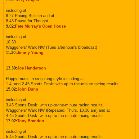
including at
8.27 Racing Bulletin and at
8.45 Pause for Thought
9.02:
Pete Murray's Open House
including at
10.30
Waggoners' Walk NW (Tues afternoon's broadcast)
11.30:
Jimmy Young
13.30:
Joe Henderson
Happy music in singalong style including at
1.4; and 2.45 Sports Desk: with up-to-the-minute racing results
15.02:
John Dunn
including at
3.45 Sports Desk: with up-to-the-minute racing results.
Waggoners' Walk NW (Repeated: Thurs, 10.30 am) and at
4.45 Sports Desk: with up-to-the-minute racing results
17.02:
Tony Brandon
including at
5.45 Sports Desk: with up-to-the-minute racing results