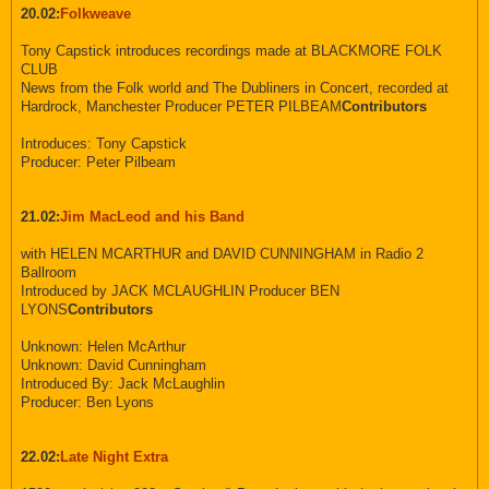
20.02:
Folkweave
Tony Capstick introduces recordings made at BLACKMORE FOLK
CLUB
News from the Folk world and The Dubliners in Concert, recorded at
Hardrock, Manchester Producer PETER PILBEAM
Contributors
Introduces: Tony Capstick
Producer: Peter Pilbeam
21.02:
Jim MacLeod and his Band
with HELEN MCARTHUR and DAVID CUNNINGHAM in Radio 2
Ballroom
Introduced by JACK MCLAUGHLIN Producer BEN
LYONS
Contributors
Unknown: Helen McArthur
Unknown: David Cunningham
Introduced By: Jack McLaughlin
Producer: Ben Lyons
22.02:
Late Night Extra