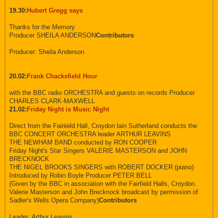
19.30:
Hubert Gregg says
Thanks for the Memory
Producer SHEILA ANDERSON
Contributors
Producer: Sheila Anderson
20.02:
Frank Chacksfield Hour
with the BBC radio ORCHESTRA and guests on records Producer
CHARLES CLARK-MAXWELL
21.02:
Friday Night is Music Night
Direct from the Fairiield Hall, Croydon lain Sutherland conducts the
BBC CONCERT ORCHESTRA leader ARTHUR LEAVINS
THE NEWHAM BAND conducted by RON COOPER
Friday Night's Star Singers VALERIE MASTERSON and JOHN
BRECKNOCK
THE NIGEL BROOKS SINGERS with ROBERT DOCKER (piano)
Introduced by Robin Boyle Producer PETER BELL
(Given by the BBC in association with the Fairfield Halls, Croydon.
Valerie Masterson and John Brecknock broadcast by permission of
Sadler's Wells Opera Company)
Contributors
Leader: Arthur Leavins