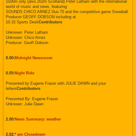
1500m only (also 202m Scotland) Peter Latham with the international
world of music and news, featuring
SOUNDS CHICO ARNEZ Duo 70 and the competitive game Snowball
Producer GEOFF DOBSON including at
10.15 Sports Desk
Contributors
Unknown: Peter Latham
Unknown: Chico Arnez
Producer: Geoff Dobson
0.00:
Midnight Newsroom
0.05:
Night Ride
Presented by Eugene Fraser with JULIE DAWN and your
letters
Contributors
Presented By: Eugene Fraser
Unknown: Julie Dawn
2.00:
News Summary: weather
2.02:
* am Closedown