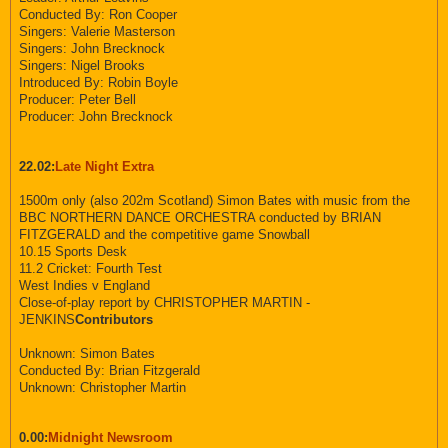
Conducted By: Ron Cooper
Singers: Valerie Masterson
Singers: John Brecknock
Singers: Nigel Brooks
Introduced By: Robin Boyle
Producer: Peter Bell
Producer: John Brecknock
22.02:
Late Night Extra
1500m only (also 202m Scotland) Simon Bates with music from the
BBC NORTHERN DANCE ORCHESTRA conducted by BRIAN
FITZGERALD and the competitive game Snowball
10.15 Sports Desk
11.2 Cricket: Fourth Test
West Indies v England
Close-of-play report by CHRISTOPHER MARTIN -
JENKINS
Contributors
Unknown: Simon Bates
Conducted By: Brian Fitzgerald
Unknown: Christopher Martin
0.00:
Midnight Newsroom