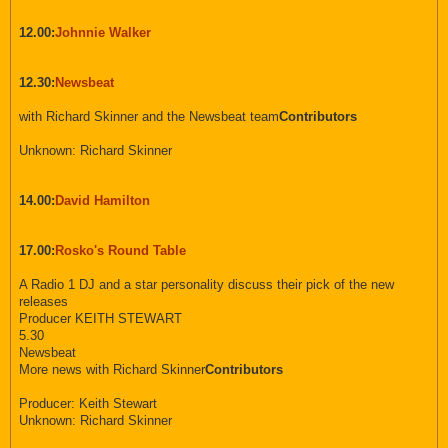
12.00:
Johnnie Walker
12.30:
Newsbeat
with Richard Skinner and the Newsbeat team
Contributors
Unknown: Richard Skinner
14.00:
David Hamilton
17.00:
Rosko's Round Table
A Radio 1 DJ and a star personality discuss their pick of the new
releases
Producer KEITH STEWART
5.30
Newsbeat
More news with Richard Skinner
Contributors
Producer: Keith Stewart
Unknown: Richard Skinner