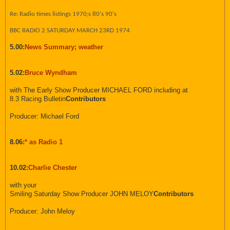
Re: Radio times listings 1970;s 80's 90's
BBC RADIO 2 SATURDAY MARCH 23RD 1974
5.00:
News Summary; weather
5.02:
Bruce Wyndham
with The Early Show Producer MICHAEL FORD including at
8.3 Racing Bulletin
Contributors
Producer: Michael Ford
8.06:
* as Radio 1
10.02:
Charlie Chester
with your
Smiling Saturday Show Producer JOHN MELOY
Contributors
Producer: John Meloy