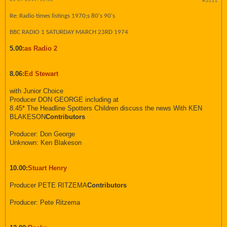
#3111
Re: Radio times listings 1970;s 80's 90's
BBC RADIO 1 SATURDAY MARCH 23RD 1974
5.00:
as Radio 2
8.06:
Ed Stewart
with Junior Choice
Producer DON GEORGE including at
8.45* The Headline Spotters Children discuss the news With KEN
BLAKESON
Contributors
Producer: Don George
Unknown: Ken Blakeson
10.00:
Stuart Henry
Producer PETE RITZEMA
Contributors
Producer: Pete Ritzema