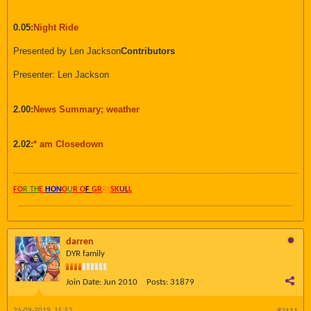
0.05:
Night Ride
Presented by Len Jackson
Contributors
Presenter: Len Jackson
2.00:
News Summary; weather
2.02:
* am Closedown
FO
R TH
E
HON
O
U
R O
F
GR
AY
SK
UL
L
darren
DYR family
Join Date:
Jun 2010
Posts:
31879
26-09-2019, 15:52