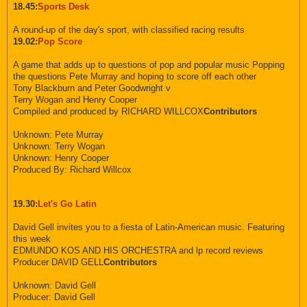
18.45:
Sports Desk
A round-up of the day's sport, with classified racing results
19.02:
Pop Score
A game that adds up to questions of pop and popular music Popping
the questions Pete Murray and hoping to score off each other
Tony Blackburn and Peter Goodwright v
Terry Wogan and Henry Cooper
Compiled and produced by RICHARD WILLCOX
Contributors
Unknown: Pete Murray
Unknown: Terry Wogan
Unknown: Henry Cooper
Produced By: Richard Willcox
19.30:
Let's Go Latin
David Gell invites you to a fiesta of Latin-American music. Featuring
this week
EDMUNDO KOS AND HIS ORCHESTRA and lp record reviews
Producer DAVID GELL
Contributors
Unknown: David Gell
Producer: David Gell