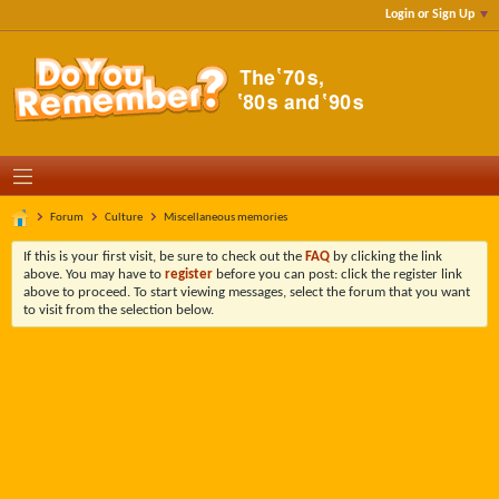
Login or Sign Up
Forum
Culture
Miscellaneous memories
If this is your first visit, be sure to check out the
FAQ
by clicking the link
above. You may have to
register
before you can post: click the register link
above to proceed. To start viewing messages, select the forum that you want
to visit from the selection below.